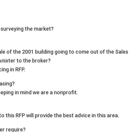
 surveying the market?
le of the 2001 building going to come out of the Sales
Anixter to the broker?
cing in RFP.
easing?
eping in mind we are a nonprofit.
this RFP will provide the best advice in this area.
er require?