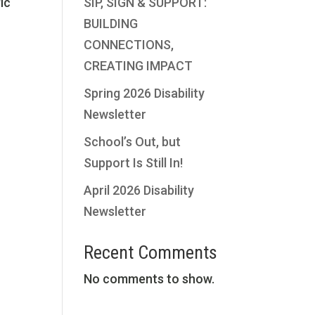
fic
SIP, SIGN & SUPPORT:
BUILDING
CONNECTIONS,
CREATING IMPACT
Spring 2026 Disability
Newsletter
e
School’s Out, but
Support Is Still In!
April 2026 Disability
Newsletter
Recent Comments
No comments to show.