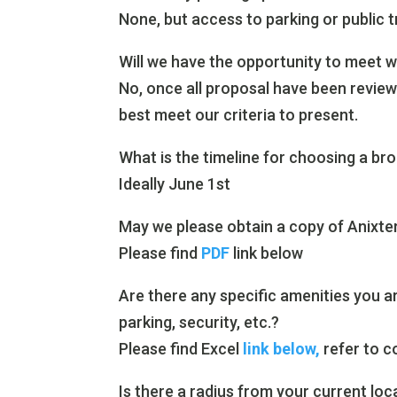
None, but access to parking or public t
Will we have the opportunity to meet w
No, once all proposal have been review
best meet our criteria to present.
What is the timeline for choosing a br
Ideally June 1st
May we please obtain a copy of Anixter 
Please find
PDF
link below
Are there any specific amenities you are 
parking, security, etc.?
Please find Excel
link below,
refer to c
Is there a radius from your current loc