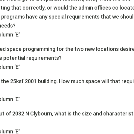
ing that correctly, or would the admin offices co locat
e programs have any special requirements that we shou
 needs?
olumn ‘E”
ed space programming for the two new locations desir
he potential requirements?
olumn ‘E”
 the 25ksf 2001 building. How much space will that requ
olumn ‘E”
t of 2032 N Clybourn, what is the size and characterist
olumn ‘E”