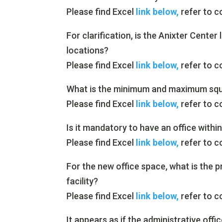
Please find Excel
link below,
refer to c
For clarification, is the Anixter Center
locations?
Please find Excel
link below,
refer to c
What is the minimum and maximum squa
Please find Excel
link below,
refer to c
Is it mandatory to have an office within
Please find Excel
link below,
refer to c
For the new office space, what is the p
facility?
Please find Excel
link below,
refer to c
It appears as if the administrative off