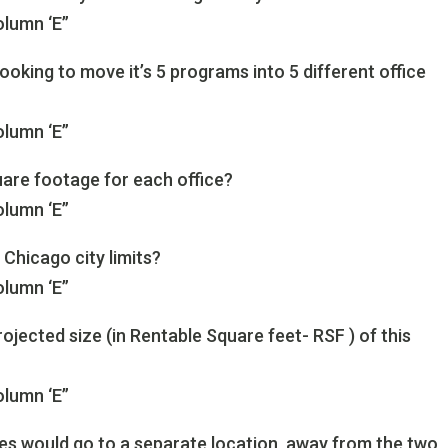
olumn ‘E”
 looking to move it’s 5 programs into 5 different office
olumn ‘E”
re footage for each office?
olumn ‘E”
 Chicago city limits?
olumn ‘E”
rojected size (in Rentable Square feet- RSF ) of this
olumn ‘E”
ices would go to a separate location, away from the two