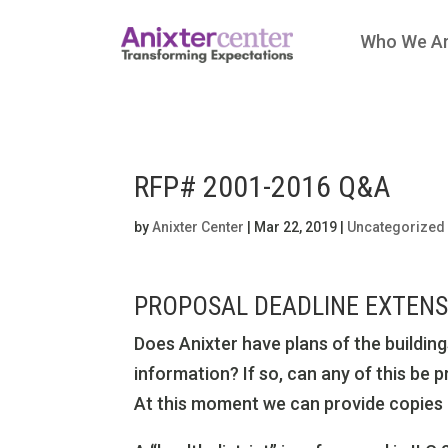
Who We A
RFP# 2001-2016 Q&A
by
Anixter Center
|
Mar 22, 2019
|
Uncategorized
PROPOSAL DEADLINE EXTENSI
Does Anixter have plans of the building
information? If so, can any of this be 
At this moment we can provide copies o