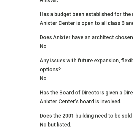
Has a budget been established for the
Anixter Center is open to all class B an
Does Anixter have an architect chosen 
No
Any issues with future expansion, flexi
options?
No
Has the Board of Directors given a Dir
Anixter Center’s board is involved.
Does the 2001 building need to be sold 
No but listed.