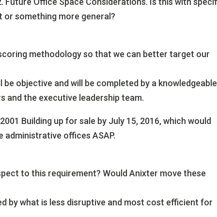
.2. Future Office Space Considerations. Is this with speci
ict or something more general?
 scoring methodology so that we can better target our
ll be objective and will be completed by a knowledgeabl
s and the executive leadership team.
2001 Building up for sale by July 15, 2016, which would
e administrative offices ASAP.
espect to this requirement? Would Anixter move these
 by what is less disruptive and most cost efficient for