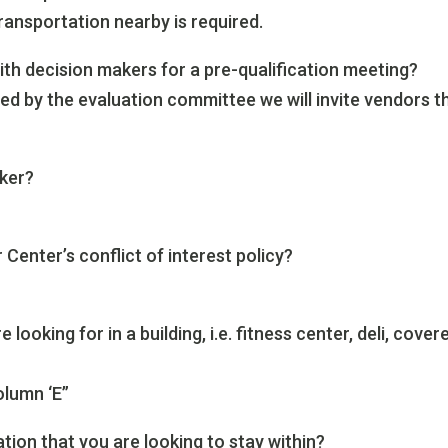
ransportation nearby is required.
ith decision makers for a pre-qualification meeting?
ed by the evaluation committee we will invite vendors t
oker?
Center’s conflict of interest policy?
looking for in a building, i.e. fitness center, deli, cover
olumn ‘E”
ation that you are looking to stay within?