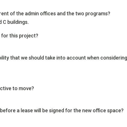
 rent of the admin offices and the two programs?
d C buildings.
for this project?
bility that we should take into account when considerin
ective to move?
before a lease will be signed for the new office space?