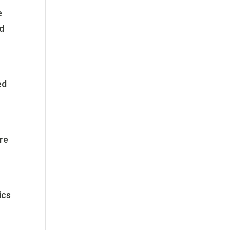
e
ld
ed
ire
ics