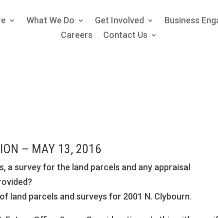
re
What We Do
Get Involved
Business En
Careers
Contact Us
ON – MAY 13, 2016
s, a survey for the land parcels and any appraisal
provided?
f land parcels and surveys for 2001 N. Clybourn.