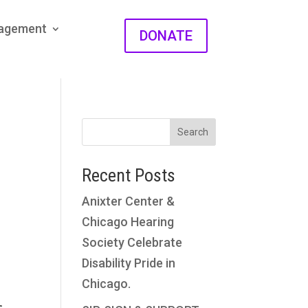
gagement
DONATE
Search
Recent Posts
Anixter Center &
Chicago Hearing
Society Celebrate
Disability Pride in
Chicago.