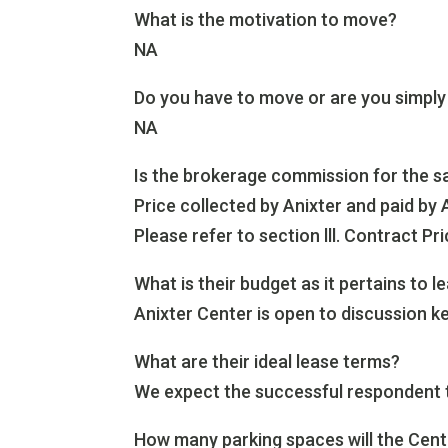
What is the motivation to move?
NA
Do you have to move or are you simply
NA
Is the brokerage commission for the sa
Price collected by Anixter and paid by 
Please refer to section lll. Contract Pri
What is their budget as it pertains to l
Anixter Center is open to discussion ke
What are their ideal lease terms?
We expect the successful respondent to 
How many parking spaces will the Cent