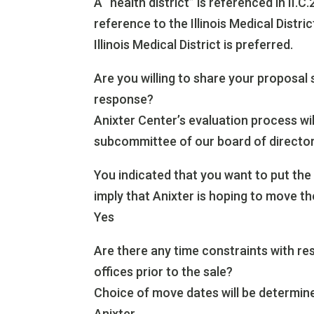
A “health district” is referenced in II.C
reference to the Illinois Medical Distr
Illinois Medical District is preferred.
Are you willing to share your proposal
response?
Anixter Center’s evaluation process wi
subcommittee of our board of director
You indicated that you want to put the 
imply that Anixter is hoping to move th
Yes
Are there any time constraints with r
offices prior to the sale?
Choice of move dates will be determined
Anixter.