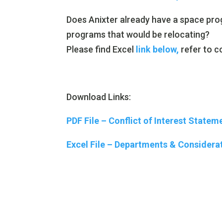
Does Anixter already have a space pro
programs that would be relocating?
Please find Excel
link below,
refer to c
Download Links:
PDF File – Conflict of Interest Statem
Excel File – Departments & Considerat