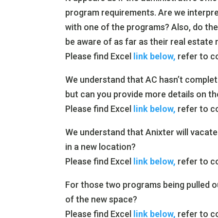
program requirements. Are we interpret
with one of the programs? Also, do th
be aware of as far as their real estate
Please find Excel
link below,
refer to c
We understand that AC hasn’t complet
but can you provide more details on t
Please find Excel
link below,
refer to c
We understand that Anixter will vacate
in a new location?
Please find Excel
link below,
refer to c
For those two programs being pulled ou
of the new space?
Please find Excel
link below,
refer to c