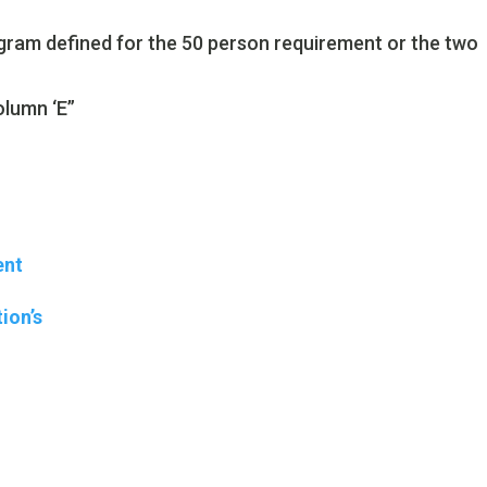
gram defined for the 50 person requirement or the two
olumn ‘E”
ent
ion’s