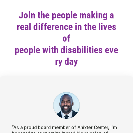
Join the people making a
real difference in the lives
of
people with disabilities eve
ry day
“As a proud board member of Anixter Center, I’m