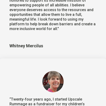
honored to support its incredible mission of
empowering people of all abilities. I believe
everyone deserves access to the resources and
opportunities that allow them to live a full,
meaningful life. I look forward to using my
platform to help break down barriers and create a
more inclusive world for all.”
Whitney Mercilus
“Twenty-four years ago, I started Upscale
Rummage as a fundraiser for my children’s