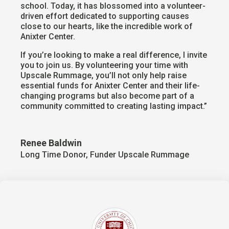
school. Today, it has blossomed into a volunteer-
driven effort dedicated to supporting causes
close to our hearts, like the incredible work of
Anixter Center.
If you’re looking to make a real difference, I invite
you to join us. By volunteering your time with
Upscale Rummage, you’ll not only help raise
essential funds for Anixter Center and their life-
changing programs but also become part of a
community committed to creating lasting impact.”
Renee Baldwin
Long Time Donor, Funder Upscale Rummage