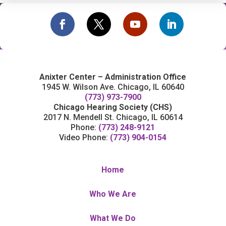
Anixter Center – Administration Office
1945 W. Wilson Ave. Chicago, IL 60640
(773) 973-7900
Chicago Hearing Society (CHS)
2017 N. Mendell St. Chicago, IL 60614
Phone:
(773) 248-9121
Video Phone:
(773) 904-0154
Home
Who We Are
What We Do