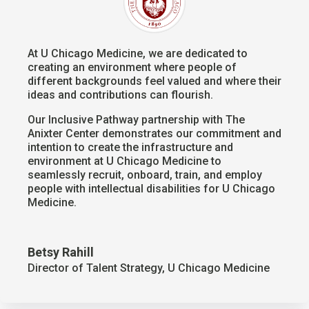
At U Chicago Medicine, we are dedicated to
creating an environment where people of
different backgrounds feel valued and where their
ideas and contributions can flourish.
Our Inclusive Pathway partnership with The
Anixter Center demonstrates our commitment and
intention to create the infrastructure and
environment at U Chicago Medicine to
seamlessly recruit, onboard, train, and employ
people with intellectual disabilities for U Chicago
Medicine.
Betsy Rahill
Director of Talent Strategy
,
U Chicago Medicine