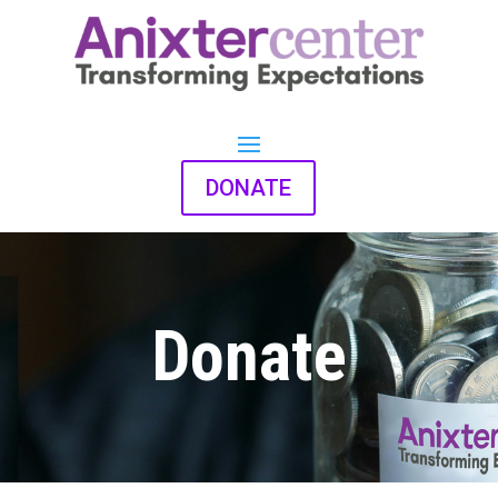
DONATE
Donate