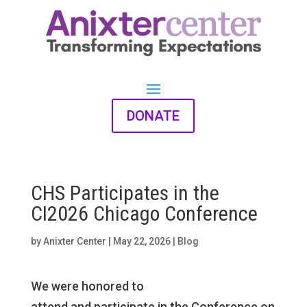
DONATE
CHS Participates in the
CI2026 Chicago Conference
by
Anixter Center
|
May 22, 2026
|
Blog
We were honored to
attend and participate in the Conference on