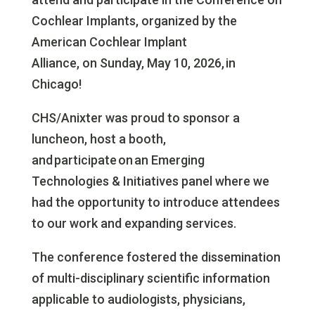
Cochlear Implants, organized by the
American Cochlear Implant
Alliance, on
Sunday, May 10, 2026,
in
Chicago!
CHS/Anixter was proud to sponsor a
luncheon, host a booth,
and participate on an Emerging
Technologies & Initiatives panel where we
had the opportunity to introduce attendees
to our work and expanding services.
The conference fostered the dissemination
of multi-disciplinary scientific information
applicable to audiologists, physicians,