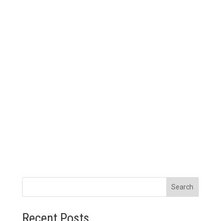
Search
Recent Posts