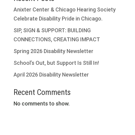
Anixter Center & Chicago Hearing Society
Celebrate Disability Pride in Chicago.
SIP, SIGN & SUPPORT: BUILDING
CONNECTIONS, CREATING IMPACT
Spring 2026 Disability Newsletter
School’s Out, but Support Is Still In!
April 2026 Disability Newsletter
Recent Comments
No comments to show.