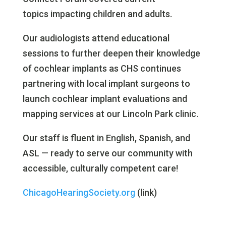
topics impacting children and adults.
Our audiologists attend educational
sessions to further deepen their knowledge
of cochlear implants as CHS continues
partnering with local implant surgeons to
launch cochlear implant evaluations and
mapping services at our Lincoln Park clinic.
Our staff is fluent in English, Spanish, and
ASL — ready to serve our community with
accessible, culturally competent care!
ChicagoHearingSociety.org
(link)