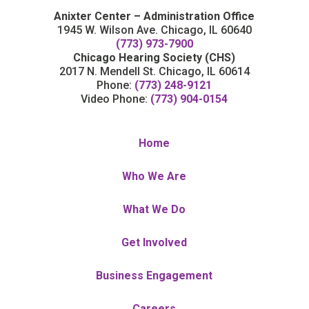
Anixter Center – Administration Office
1945 W. Wilson Ave. Chicago, IL 60640
(773) 973-7900
Chicago Hearing Society (CHS)
2017 N. Mendell St. Chicago, IL 60614
Phone:
(773) 248-9121
Video Phone:
(773) 904-0154
Home
Who We Are
What We Do
Get Involved
Business Engagement
Careers