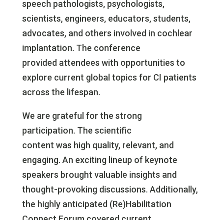
speech pathologists, psychologists,
scientists, engineers, educators, students,
advocates, and others involved in cochlear
implantation. The conference
provided attendees with opportunities to
explore current global topics for CI patients
across the lifespan.
We are grateful for the strong
participation. The scientific
content was high quality, relevant, and
engaging. An exciting lineup of keynote
speakers brought valuable insights and
thought-provoking discussions. Additionally,
the highly anticipated (Re)Habilitation
Connect Forum covered current