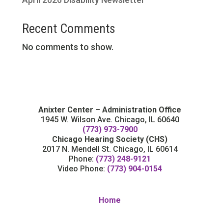
Recent Comments
No comments to show.
Anixter Center – Administration Office
1945 W. Wilson Ave. Chicago, IL 60640
(773) 973-7900
Chicago Hearing Society (CHS)
2017 N. Mendell St. Chicago, IL 60614
Phone:
(773) 248-9121
Video Phone:
(773) 904-0154
Home