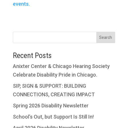
events.
Search
Recent Posts
Anixter Center & Chicago Hearing Society
Celebrate Disability Pride in Chicago.
SIP, SIGN & SUPPORT: BUILDING
CONNECTIONS, CREATING IMPACT
Spring 2026 Disability Newsletter
School’s Out, but Support Is Still In!
April 2026 Disability Newsletter