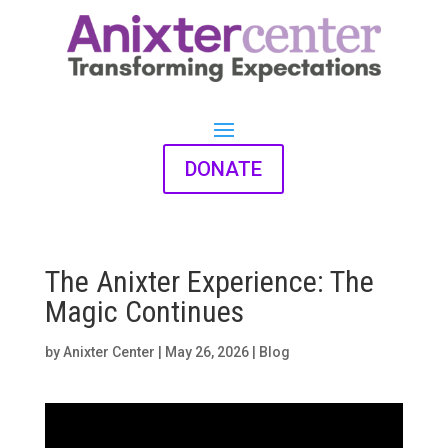
DONATE
The Anixter Experience: The
Magic Continues
by
Anixter Center
|
May 26, 2026
|
Blog