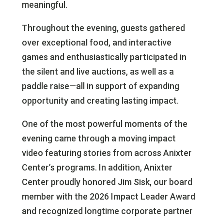
meaningful.
Throughout the evening, guests gathered
over exceptional food, and interactive
games and enthusiastically participated in
the silent and live auctions, as well as a
paddle raise—all in support of expanding
opportunity and creating lasting impact.
One of the most powerful moments of the
evening came through a moving impact
video featuring stories from across Anixter
Center’s programs. In addition, Anixter
Center proudly honored Jim Sisk, our board
member with the 2026 Impact Leader Award
and recognized longtime corporate partner