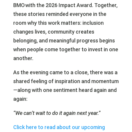
BMO with the 2026 Impact Award. Together,
these stories reminded everyone in the
room why this work matters: inclusion
changes lives, community creates
belonging, and meaningful progress begins
when people come together to invest in one
another.
As the evening came to a close, there was a
shared feeling of inspiration and momentum
—along with one sentiment heard again and
again:
“We can’t wait to do it again next year.”
Click here to read about our upcoming