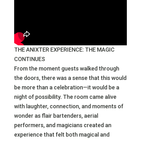
THE ANIXTER EXPERIENCE: THE MAGIC
CONTINUES
From the moment guests walked through
the doors, there was a sense that this would
be more than a celebration—it would be a
night of possibility. The room came alive
with laughter, connection, and moments of
wonder as flair bartenders, aerial
performers, and magicians created an
experience that felt both magical and