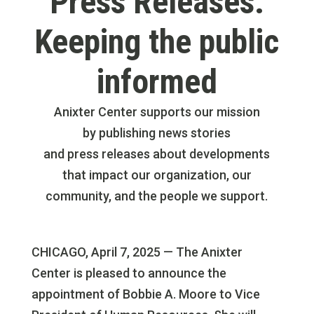
Press Releases:
Keeping the public
informed
Anixter Center supports our mission
by publishing news stories
and press releases about developments
that impact our organization, our
community, and the people we support.
CHICAGO, April 7, 2025 — The Anixter
Center is pleased to announce the
appointment of Bobbie A. Moore to Vice