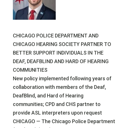
CHICAGO POLICE DEPARTMENT AND
CHICAGO HEARING SOCIETY PARTNER TO
BETTER SUPPORT INDIVIDUALS IN THE
DEAF, DEAFBLIND AND HARD OF HEARING
COMMUNITIES
New policy implemented following years of
collaboration with members of the Deaf,
DeafBlind, and Hard of Hearing
communities; CPD and CHS partner to
provide ASL interpreters upon request
CHICAGO — The Chicago Police Department