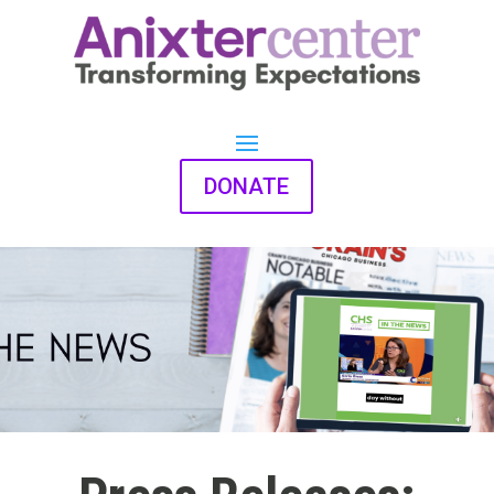
DONATE