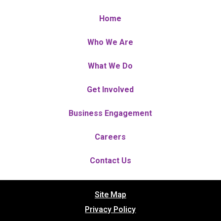
Home
Who We Are
What We Do
Get Involved
Business Engagement
Careers
Contact Us
Site Map
Privacy Policy