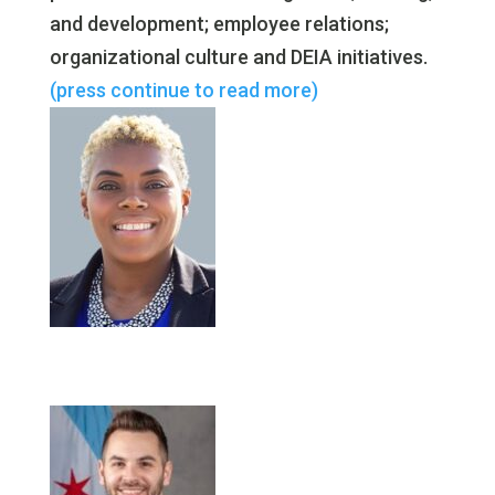
and development; employee relations;
organizational culture and DEIA initiatives.
(press continue to read more)