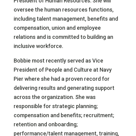
President of Human Resources. She will
oversee the human resources functions,
including talent management, benefits and
compensation, union and employee
relations and is committed to building an
inclusive workforce.
Bobbie most recently served as Vice
President of People and Culture at Navy
Pier where she had a proven record for
delivering results and generating support
across the organization. She was
responsible for strategic planning;
compensation and benefits; recruitment;
retention and onboarding;
performance/talent management, training,