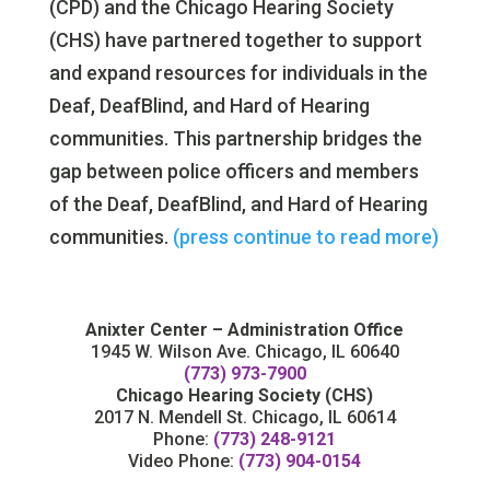
(CPD) and the Chicago Hearing Society
(CHS) have partnered together to support
and expand resources for individuals in the
Deaf, DeafBlind, and Hard of Hearing
communities. This partnership bridges the
gap between police officers and members
of the Deaf, DeafBlind, and Hard of Hearing
communities.
(press continue to read more)
Anixter Center – Administration Office
1945 W. Wilson Ave. Chicago, IL 60640
(773) 973-7900
Chicago Hearing Society (CHS)
2017 N. Mendell St. Chicago, IL 60614
Phone:
(773) 248-9121
Video Phone:
(773) 904-0154