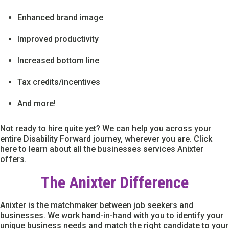
Enhanced brand image
Improved productivity
Increased bottom line
Tax credits/incentives
And more!
Not ready to hire quite yet? We can help you across your
entire Disability Forward journey, wherever you are. Click
here to learn about all the businesses services Anixter
offers.
The Anixter Difference
Anixter is the matchmaker between job seekers and
businesses. We work hand-in-hand with you to identify your
unique business needs and match the right candidate to your