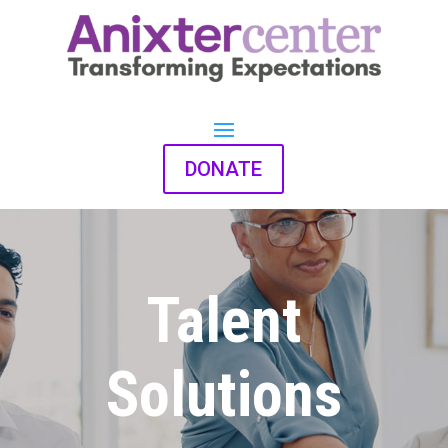
DONATE
Talent
Solutions