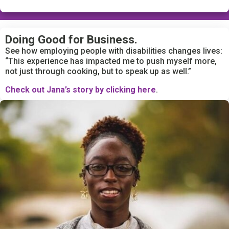
Doing Good for Business.
See how employing people with disabilities changes lives:
“This experience has impacted me to push myself more,
not just through cooking, but to speak up as well.”
Check out Jana’s story by clicking here
.