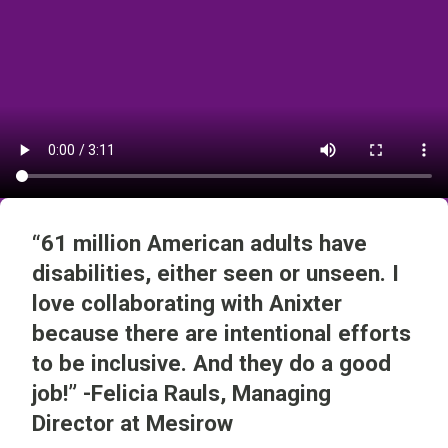
“61 million American adults have
disabilities, either seen or unseen. I
love collaborating with Anixter
because there are intentional efforts
to be inclusive. And they do a good
job!” -Felicia Rauls, Managing
Director at Mesirow