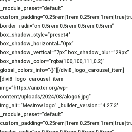
_module_preset=”default”
custom_padding=”0.25rem|1rem|0.25rem|1rem|true|tr
border_radii=”on|0.5rem|0.5rem|0.5rem|0.5rem”
box_shadow_style=”preset4″
box_shadow_horizontal=”0px”
box_shadow_vertical=”7px” box_shadow_blur=”29px”
box_shadow_color=”rgba(100,100,111,0.2)”
global_colors_info=”{}”][/divi8_logo_carousel_item]
[divi8_logo_carousel_item
img=”https://anixter.org/wp-
content/uploads/2024/08/alogo6.jpg”
img_alt=”Mesirow logo” _builder_version=”4.27.3″
_module_preset=”default”
custom_padding=”0.25rem|1rem|0.25rem|1rem|true|tr
border_radii=”on|0.5rem|0.5rem|0.5rem|0.5rem”