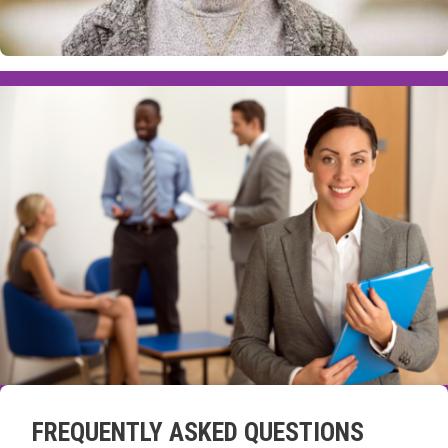
FREQUENTLY ASKED QUESTIONS