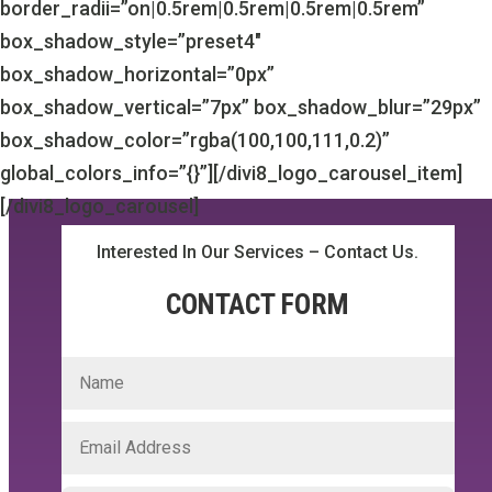
border_radii=”on|0.5rem|0.5rem|0.5rem|0.5rem”
box_shadow_style=”preset4″
box_shadow_horizontal=”0px”
box_shadow_vertical=”7px” box_shadow_blur=”29px”
box_shadow_color=”rgba(100,100,111,0.2)”
global_colors_info=”{}”][/divi8_logo_carousel_item]
[/divi8_logo_carousel]
Interested In Our Services – Contact Us.
CONTACT FORM