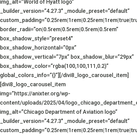
img_alt=”World of Hyatt logo”
_builder_version=”4.27.3″ _module_preset=”default”
custom_padding=”0.25rem|1rem|0.25rem|1rem|true|tr
border_radii=”on|0.5rem|0.5rem|0.5rem|0.5rem”
box_shadow_style=”preset4″
box_shadow_horizontal=”0px”
box_shadow_vertical=”7px” box_shadow_blur=”29px”
box_shadow_color=”rgba(100,100,111,0.2)”
global_colors_info=”{}”][/divi8_logo_carousel_item]
[divi8_logo_carousel_item
img=”https://anixter.org/wp-
content/uploads/2025/04/logo_chicago_department_o
img_alt=”Chicago Department of Aviation logo”
_builder_version=”4.27.3″ _module_preset=”default”
custom_padding=”0.25rem|1rem|0.25rem|1rem|true|tr