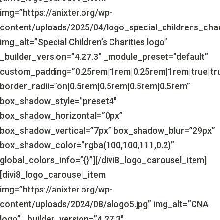
img=”https://anixter.org/wp-
content/uploads/2025/04/logo_special_childrens_char
img_alt=”Special Children’s Charities logo”
_builder_version=”4.27.3″ _module_preset=”default”
custom_padding=”0.25rem|1rem|0.25rem|1rem|true|tr
border_radii=”on|0.5rem|0.5rem|0.5rem|0.5rem”
box_shadow_style=”preset4″
box_shadow_horizontal=”0px”
box_shadow_vertical=”7px” box_shadow_blur=”29px”
box_shadow_color=”rgba(100,100,111,0.2)”
global_colors_info=”{}”][/divi8_logo_carousel_item]
[divi8_logo_carousel_item
img=”https://anixter.org/wp-
content/uploads/2024/08/alogo5.jpg” img_alt=”CNA
logo” _builder_version=”4.27.3″