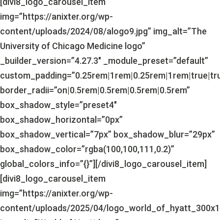
[divi8_logo_carousel_item
img=”https://anixter.org/wp-
content/uploads/2024/08/alogo9.jpg” img_alt=”The
University of Chicago Medicine logo”
_builder_version=”4.27.3″ _module_preset=”default”
custom_padding=”0.25rem|1rem|0.25rem|1rem|true|tr
border_radii=”on|0.5rem|0.5rem|0.5rem|0.5rem”
box_shadow_style=”preset4″
box_shadow_horizontal=”0px”
box_shadow_vertical=”7px” box_shadow_blur=”29px”
box_shadow_color=”rgba(100,100,111,0.2)”
global_colors_info=”{}”][/divi8_logo_carousel_item]
[divi8_logo_carousel_item
img=”https://anixter.org/wp-
content/uploads/2025/04/logo_world_of_hyatt_300x1