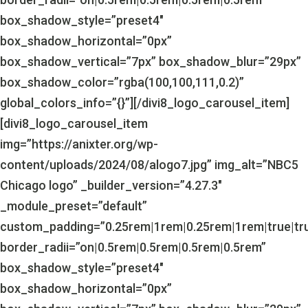
box_shadow_style=”preset4″
box_shadow_horizontal=”0px”
box_shadow_vertical=”7px” box_shadow_blur=”29px”
box_shadow_color=”rgba(100,100,111,0.2)”
global_colors_info=”{}”][/divi8_logo_carousel_item]
[divi8_logo_carousel_item
img=”https://anixter.org/wp-
content/uploads/2024/08/alogo7.jpg” img_alt=”NBC5
Chicago logo” _builder_version=”4.27.3″
_module_preset=”default”
custom_padding=”0.25rem|1rem|0.25rem|1rem|true|tr
border_radii=”on|0.5rem|0.5rem|0.5rem|0.5rem”
box_shadow_style=”preset4″
box_shadow_horizontal=”0px”