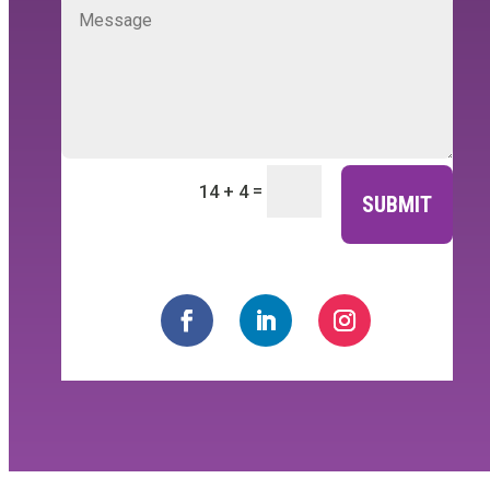
=
14 + 4
SUBMIT