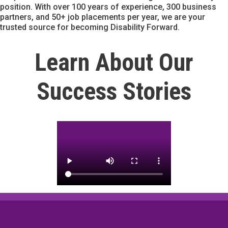
position. With over 100 years of experience, 300 business
partners, and 50+ job placements per year, we are your
trusted source for becoming Disability Forward.
Learn About Our
Success Stories