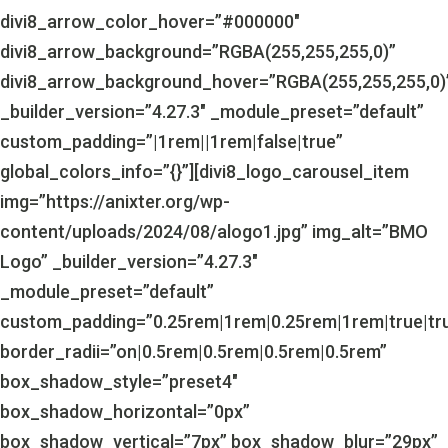
divi8_arrow_color_hover=”#000000″
divi8_arrow_background=”RGBA(255,255,255,0)”
divi8_arrow_background_hover=”RGBA(255,255,255,0)
_builder_version=”4.27.3″ _module_preset=”default”
custom_padding=”|1rem||1rem|false|true”
global_colors_info=”{}”][divi8_logo_carousel_item
img=”https://anixter.org/wp-
content/uploads/2024/08/alogo1.jpg” img_alt=”BMO
Logo” _builder_version=”4.27.3″
_module_preset=”default”
custom_padding=”0.25rem|1rem|0.25rem|1rem|true|tr
border_radii=”on|0.5rem|0.5rem|0.5rem|0.5rem”
box_shadow_style=”preset4″
box_shadow_horizontal=”0px”
box_shadow_vertical=”7px” box_shadow_blur=”29px”