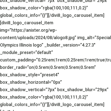
box_shadow_vertical=”7px” box_shadow_blur=”29px”
box_shadow_color=”rgba(100,100,111,0.2)”
global_colors_info=”{}”][/divi8_logo_carousel_item]
[divi8_logo_carousel_item
img=”https://anixter.org/wp-
content/uploads/2024/08/alogo8.jpg” img_alt=”Special
Olympics Illinois logo” _builder_version=”4.27.3″
_module_preset=”default”
custom_padding=”0.25rem|1rem|0.25rem|1rem|true|tr
border_radii=”on|0.5rem|0.5rem|0.5rem|0.5rem”
box_shadow_style=”preset4″
box_shadow_horizontal=”0px”
box_shadow_vertical=”7px” box_shadow_blur=”29px”
box_shadow_color=”rgba(100,100,111,0.2)”
global_colors_info=”{}”][/divi8_logo_carousel_item]