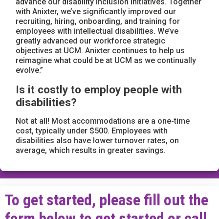
advance our disability inclusion initiatives. Together
with Anixter, we’ve significantly improved our
recruiting, hiring, onboarding, and training for
employees with intellectual disabilities. We’ve
greatly advanced our workforce strategic
objectives at UCM. Anixter continues to help us
reimagine what could be at UCM as we continually
evolve.”
Is it costly to employ people with
disabilities?
Not at all! Most accommodations are a one-time
cost, typically under $500. Employees with
disabilities also have lower turnover rates, on
average, which results in greater savings.
To get started, please fill out the
form below to get started or call