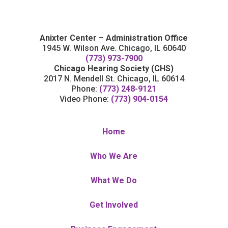
Anixter Center – Administration Office
1945 W. Wilson Ave. Chicago, IL 60640
(773) 973-7900
Chicago Hearing Society (CHS)
2017 N. Mendell St. Chicago, IL 60614
Phone:
(773) 248-9121
Video Phone:
(773) 904-0154
Home
Who We Are
What We Do
Get Involved