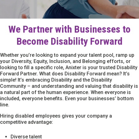
We Partner with Businesses to
Become Disability Forward
Whether you’re looking to expand your talent pool, ramp up
your Diversity, Equity, Inclusion, and Belonging efforts, or
looking to fill a specific role, Anixter is your trusted Disability
Forward Partner. What does Disability Forward mean? It’s
simple! It’s embracing Disability and the Disability
Community – and understanding and valuing that disability is
a natural part of the human experience. When everyone is
included, everyone benefits. Even your businesses’ bottom
line.
Hiring disabled employees gives your company a
competitive advantage:
Diverse talent