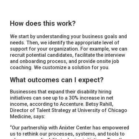
How does this work?
We start by understanding your business goals and
needs. Then, we identify the appropriate level of
support for your organization. For example, we can
recruit potential candidates, facilitate the interview
and onboarding process, and provide onsite job
coaching. We customize a solution for you.
What outcomes can I expect?
Businesses that expand their disability hiring
initiatives can see up to a 30% increase in net
income, according to Accenture. Betsy Rahill,
Director of Talent Strategy at University of Chicago
Medicine, says:
“Our partnership with Anixter Center has empowered
us to rethink our processes, systems, and tools to