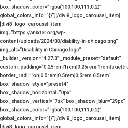
box_shadow_color=”rgba(100,100,111,0.2)”
global_colors_info=”{}”][/divi8_logo_carousel_item]
[divi8_logo_carousel_item
img=”https://anixter.org/wp-
content/uploads/2024/08/diability-in-chicago.png”
img_alt=”Disability in Chicago logo”
_builder_version=”4.27.3″ _module_preset=”default”
custom_padding=”0.25rem|1rem|0.25rem|1rem|true|tr
border_radii=”on|0.5rem|0.5rem|0.5rem|0.5rem”
box_shadow_style=”preset4″
box_shadow_horizontal=”0px”
box_shadow_vertical=”7px” box_shadow_blur=”29px”
box_shadow_color=”rgba(100,100,111,0.2)”
global_colors_info=”{}”][/divi8_logo_carousel_item]
[divi8_logo_carousel_item