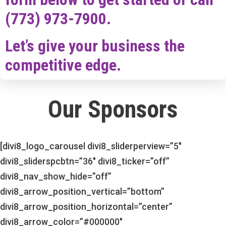
(773) 973-7900.
Let’s give your business the
competitive edge.
Our Sponsors
[divi8_logo_carousel divi8_sliderperview=”5″
divi8_sliderspcbtn=”36″ divi8_ticker=”off”
divi8_nav_show_hide=”off”
divi8_arrow_position_vertical=”bottom”
divi8_arrow_position_horizontal=”center”
divi8_arrow_color=”#000000″