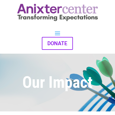
DONATE
Our Impact