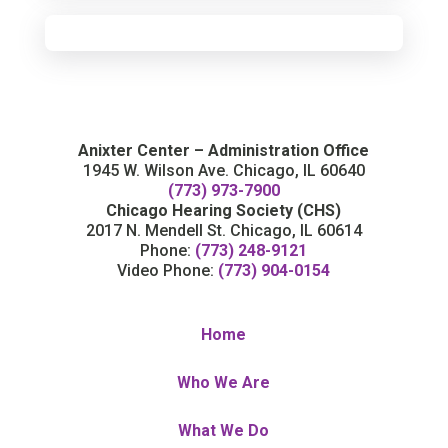
Anixter Center – Administration Office
1945 W. Wilson Ave. Chicago, IL 60640
(773) 973-7900
Chicago Hearing Society (CHS)
2017 N. Mendell St. Chicago, IL 60614
Phone:
(773) 248-9121
Video Phone:
(773) 904-0154
Home
Who We Are
What We Do