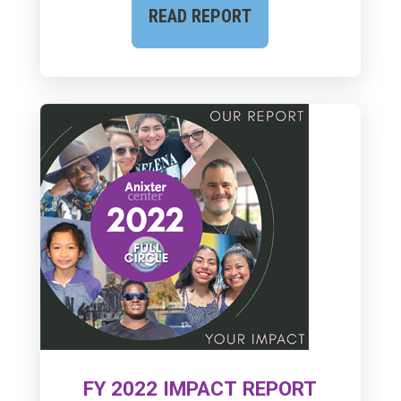
READ REPORT
FY 2022 IMPACT REPORT