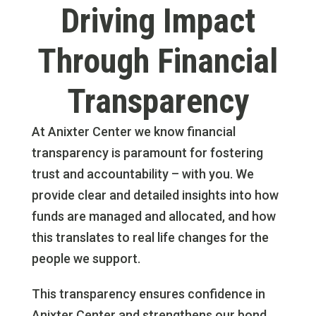
Driving Impact
Through Financial
Transparency
At Anixter Center we know financial
transparency is paramount for fostering
trust and accountability – with you. We
provide clear and detailed insights into how
funds are managed and allocated, and how
this translates to real life changes for the
people we support.
This transparency ensures confidence in
Anixter Center and strengthens our bond