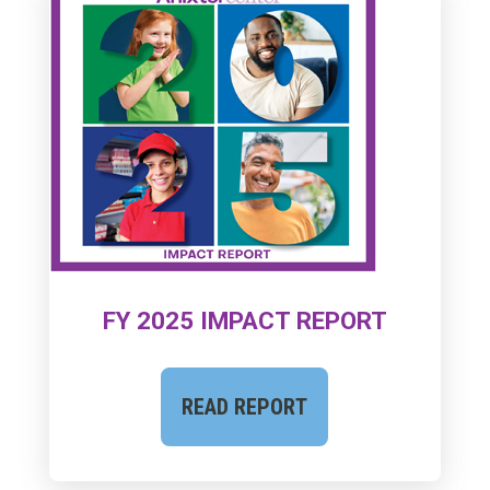
FY 2025 IMPACT REPORT
READ REPORT