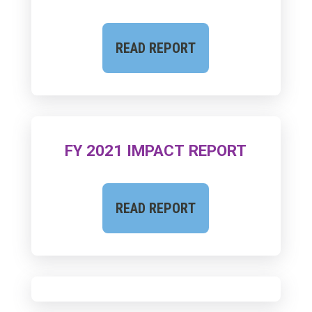
READ REPORT
FY 2021 IMPACT REPORT
READ REPORT