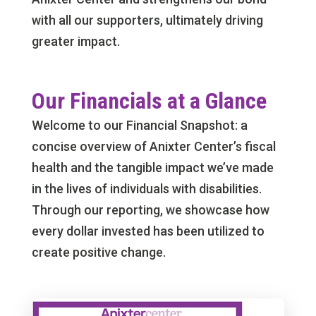
with all our supporters, ultimately driving
greater impact.
Our Financials at a Glance
Welcome to our Financial Snapshot: a
concise overview of Anixter Center’s fiscal
health and the tangible impact we’ve made
in the lives of individuals with disabilities.
Through our reporting, we showcase how
every dollar invested has been utilized to
create positive change.