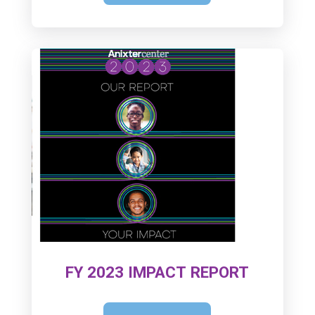
FY 2023 IMPACT REPORT