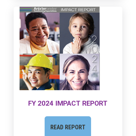
FY 2024 IMPACT REPORT
READ REPORT