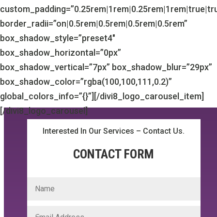
custom_padding=”0.25rem|1rem|0.25rem|1rem|true|tr
border_radii=”on|0.5rem|0.5rem|0.5rem|0.5rem”
box_shadow_style=”preset4″
box_shadow_horizontal=”0px”
box_shadow_vertical=”7px” box_shadow_blur=”29px”
box_shadow_color=”rgba(100,100,111,0.2)”
global_colors_info=”{}”][/divi8_logo_carousel_item]
[/divi8_logo_carousel]
Interested In Our Services – Contact Us.
CONTACT FORM