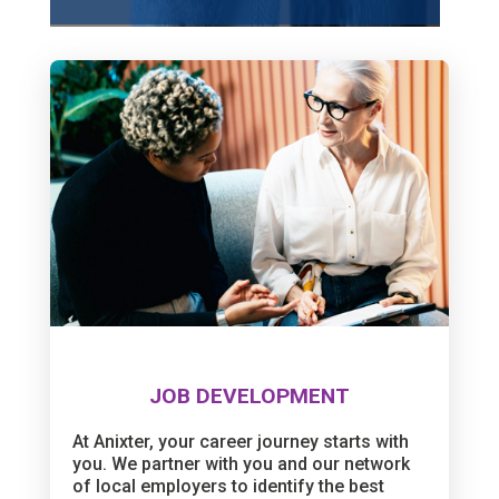
JOB DEVELOPMENT
At Anixter, your career journey starts with
you. We partner with you and our network
of local employers to identify the best