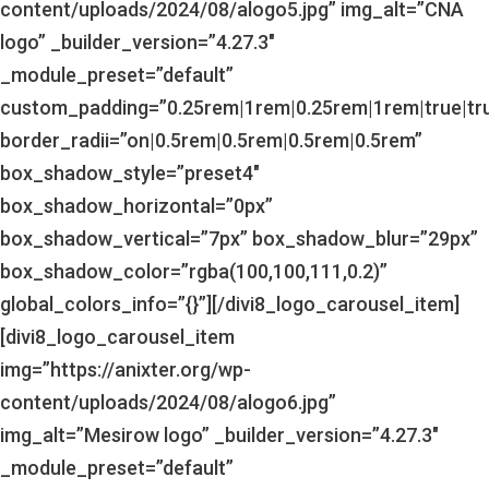
content/uploads/2024/08/alogo5.jpg” img_alt=”CNA
logo” _builder_version=”4.27.3″
_module_preset=”default”
custom_padding=”0.25rem|1rem|0.25rem|1rem|true|tr
border_radii=”on|0.5rem|0.5rem|0.5rem|0.5rem”
box_shadow_style=”preset4″
box_shadow_horizontal=”0px”
box_shadow_vertical=”7px” box_shadow_blur=”29px”
box_shadow_color=”rgba(100,100,111,0.2)”
global_colors_info=”{}”][/divi8_logo_carousel_item]
[divi8_logo_carousel_item
img=”https://anixter.org/wp-
content/uploads/2024/08/alogo6.jpg”
img_alt=”Mesirow logo” _builder_version=”4.27.3″
_module_preset=”default”