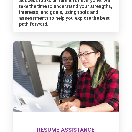
Success looks different for everyone. We
take the time to understand your strengths,
interests, and goals, using tools and
assessments to help you explore the best
path forward.
RESUME ASSISTANCE