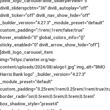
[divi8_logo_carousel divi8_sliderperview=”5″
divi8_sliderspcbtn=”36″ divi8_autoplay=”off”
divi8_ticker=”off” divi8_nav_show_hide=”off”
_builder_version=”4.27.3″ _module_preset=”default”
custom_padding=”|1rem||1rem|false|true”
hover_enabled=”0″ global_colors_info=”{}”
sticky_enabled=”0″ divi8_arrow_show_hide=”off”]
[divi8_logo_carousel_item
img=”https://anixter.org/wp-
content/uploads/2024/08/alogo1.jpg” img_alt=”BMO
Harris Bank logo” _builder_version=”4.27.3″
_module_preset=”default”
custom_padding=”0.25rem|1rem|0.25rem|1rem|true|tr
border_radii=”on|0.5rem|0.5rem|0.5rem|0.5rem”
box_shadow_style=”preset4″