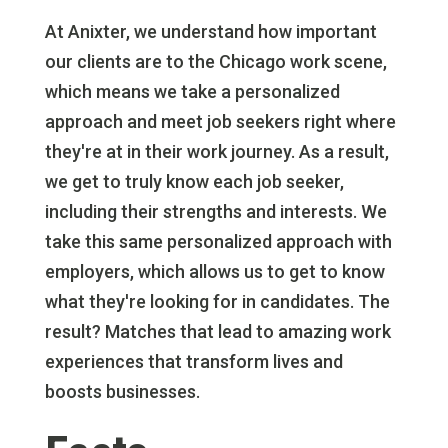
At Anixter, we understand how important
our clients are to the Chicago work scene,
which means we take a personalized
approach and meet job seekers right where
they're at in their work journey. As a result,
we get to truly know each job seeker,
including their strengths and interests. We
take this same personalized approach with
employers, which allows us to get to know
what they're looking for in candidates. The
result? Matches that lead to amazing work
experiences that transform lives and
boosts businesses.