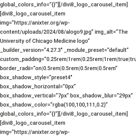
global_colors_info=”{}”][/divi8_logo_carousel_item]
[divi8_logo_carousel_item
img=”https://anixter.org/wp-
content/uploads/2024/08/alogo9.jpg” img_alt=”The
University of Chicago Medicine logo”
_builder_version=”4.27.3″ _module_preset=”default”
custom_padding=”0.25rem|1rem|0.25rem|1rem|true|tr
border_radii=”on|0.5rem|0.5rem|0.5rem|0.5rem”
box_shadow_style=”preset4″
box_shadow_horizontal=”0px”
box_shadow_vertical=”7px” box_shadow_blur=”29px”
box_shadow_color=”rgba(100,100,111,0.2)”
global_colors_info=”{}”][/divi8_logo_carousel_item]
[divi8_logo_carousel_item
img=”https://anixter.org/wp-