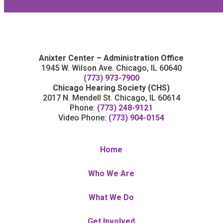
Anixter Center – Administration Office
1945 W. Wilson Ave. Chicago, IL 60640
(773) 973-7900
Chicago Hearing Society (CHS)
2017 N. Mendell St. Chicago, IL 60614
Phone:
(773) 248-9121
Video Phone:
(773) 904-0154
Home
Who We Are
What We Do
Get Involved