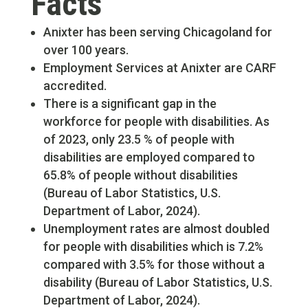
Facts
Anixter has been serving Chicagoland for
over 100 years.
Employment Services at Anixter are CARF
accredited.
There is a significant gap in the
workforce for people with disabilities. As
of 2023, only 23.5 % of people with
disabilities are employed compared to
65.8% of people without disabilities
(Bureau of Labor Statistics, U.S.
Department of Labor, 2024).
Unemployment rates are almost doubled
for people with disabilities which is 7.2%
compared with 3.5% for those without a
disability (Bureau of Labor Statistics, U.S.
Department of Labor, 2024).