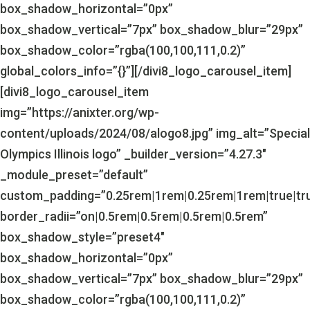
box_shadow_horizontal=”0px”
box_shadow_vertical=”7px” box_shadow_blur=”29px”
box_shadow_color=”rgba(100,100,111,0.2)”
global_colors_info=”{}”][/divi8_logo_carousel_item]
[divi8_logo_carousel_item
img=”https://anixter.org/wp-
content/uploads/2024/08/alogo8.jpg” img_alt=”Special
Olympics Illinois logo” _builder_version=”4.27.3″
_module_preset=”default”
custom_padding=”0.25rem|1rem|0.25rem|1rem|true|tr
border_radii=”on|0.5rem|0.5rem|0.5rem|0.5rem”
box_shadow_style=”preset4″
box_shadow_horizontal=”0px”
box_shadow_vertical=”7px” box_shadow_blur=”29px”
box_shadow_color=”rgba(100,100,111,0.2)”