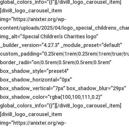
global_colors_info=”{}”][/divi8_logo_carousel_item]
[divi8_logo_carousel_item
img=”https://anixter.org/wp-
content/uploads/2025/04/logo_special_childrens_char
img_alt=”Special Children’s Charities logo”
_builder_version=”4.27.3″ _module_preset=”default”
custom_padding=”0.25rem|1rem|0.25rem|1rem|true|tr
border_radii=”on|0.5rem|0.5rem|0.5rem|0.5rem”
box_shadow_style=”preset4″
box_shadow_horizontal=”0px”
box_shadow_vertical=”7px” box_shadow_blur=”29px”
box_shadow_color=”rgba(100,100,111,0.2)”
global_colors_info=”{}”][/divi8_logo_carousel_item]
[divi8_logo_carousel_item
img=”https://anixter.org/wp-