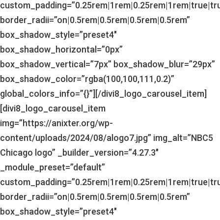
custom_padding=”0.25rem|1rem|0.25rem|1rem|true|tr
border_radii=”on|0.5rem|0.5rem|0.5rem|0.5rem”
box_shadow_style=”preset4″
box_shadow_horizontal=”0px”
box_shadow_vertical=”7px” box_shadow_blur=”29px”
box_shadow_color=”rgba(100,100,111,0.2)”
global_colors_info=”{}”][/divi8_logo_carousel_item]
[divi8_logo_carousel_item
img=”https://anixter.org/wp-
content/uploads/2024/08/alogo7.jpg” img_alt=”NBC5
Chicago logo” _builder_version=”4.27.3″
_module_preset=”default”
custom_padding=”0.25rem|1rem|0.25rem|1rem|true|tr
border_radii=”on|0.5rem|0.5rem|0.5rem|0.5rem”
box_shadow_style=”preset4″