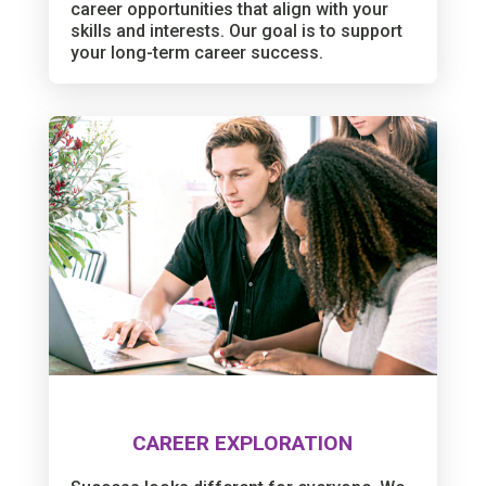
career opportunities that align with your
skills and interests. Our goal is to support
your long-term career success.
CAREER EXPLORATION