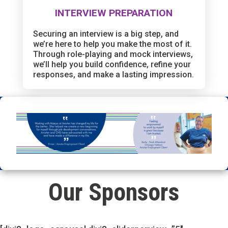
INTERVIEW PREPARATION
Securing an interview is a big step, and
we’re here to help you make the most of it.
Through role-playing and mock interviews,
we’ll help you build confidence, refine your
responses, and make a lasting impression.
Our Sponsors