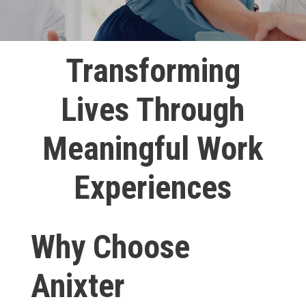
Transforming
Lives Through
Meaningful Work
Experiences
Why Choose
Anixter