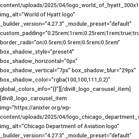
content/uploads/2025/04/logo_world_of_hyatt_300x1
img_alt=”World of Hyatt logo”
_builder_version=”4.27.3″ _module_preset=”default”
custom_padding=”0.25rem|1rem|0.25rem|1rem|true|tr
border_radii=”on|0.5rem|0.5rem|0.5rem|0.5rem”
box_shadow_style=”preset4″
box_shadow_horizontal=”0px”
box_shadow_vertical=”7px” box_shadow_blur=”29px”
box_shadow_color=”rgba(100,100,111,0.2)”
global_colors_info=”{}”][/divi8_logo_carousel_item]
[divi8_logo_carousel_item
img=”https://anixter.org/wp-
content/uploads/2025/04/logo_chicago_department_o
img_alt=”Chicago Department of Aviation logo”
_builder_version=”4.27.3″ _module_preset=”default”