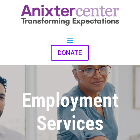
DONATE
Employment
Services