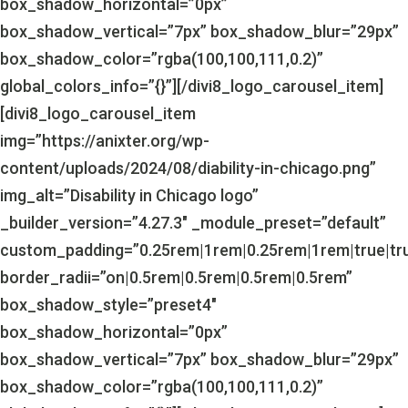
box_shadow_horizontal=”0px”
box_shadow_vertical=”7px” box_shadow_blur=”29px”
box_shadow_color=”rgba(100,100,111,0.2)”
global_colors_info=”{}”][/divi8_logo_carousel_item]
[divi8_logo_carousel_item
img=”https://anixter.org/wp-
content/uploads/2024/08/diability-in-chicago.png”
img_alt=”Disability in Chicago logo”
_builder_version=”4.27.3″ _module_preset=”default”
custom_padding=”0.25rem|1rem|0.25rem|1rem|true|tr
border_radii=”on|0.5rem|0.5rem|0.5rem|0.5rem”
box_shadow_style=”preset4″
box_shadow_horizontal=”0px”
box_shadow_vertical=”7px” box_shadow_blur=”29px”
box_shadow_color=”rgba(100,100,111,0.2)”