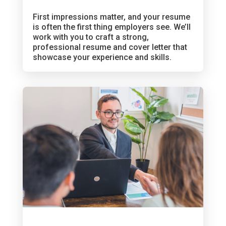
First impressions matter, and your resume
is often the first thing employers see. We’ll
work with you to craft a strong,
professional resume and cover letter that
showcase your experience and skills.