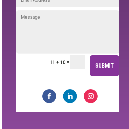
=
11 + 10
SUBMIT