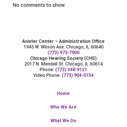
No comments to show.
Anixter Center – Administration Office
1945 W. Wilson Ave. Chicago, IL 60640
(773) 973-7900
Chicago Hearing Society (CHS)
2017 N. Mendell St. Chicago, IL 60614
Phone:
(773) 248-9121
Video Phone:
(773) 904-0154
Home
Who We Are
What We Do