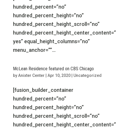
hundred_percent=”no”
hundred_percent_height=”no”
hundred_percent_height_scroll=”no”
hundred_percent_height_center_content=”
yes” equal_height_columns=”no”
menu_anchor=””...
McLean Residence featured on CBS Chicago
by
Anixter Center
|
Apr 10, 2020
|
Uncategorized
[fusion_builder_container
hundred_percent=”no”
hundred_percent_height=”no”
hundred_percent_height_scroll=”no”
hundred_percent_height_center_content=”