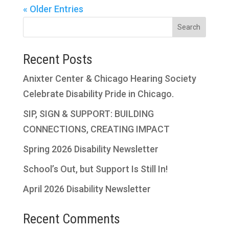
« Older Entries
Search
Recent Posts
Anixter Center & Chicago Hearing Society
Celebrate Disability Pride in Chicago.
SIP, SIGN & SUPPORT: BUILDING
CONNECTIONS, CREATING IMPACT
Spring 2026 Disability Newsletter
School’s Out, but Support Is Still In!
April 2026 Disability Newsletter
Recent Comments