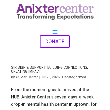
DONATE
SIP, SIGN & SUPPORT: BUILDING CONNECTIONS,
CREATING IMPACT
by
Anixter Center
|
Jul 20, 2026
|
Uncategorized
From the moment guests arrived at the
HUB, Anixter Center’s seven-days-a-week
drop-in mental health center in Uptown, for