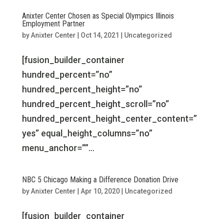
Anixter Center Chosen as Special Olympics Illinois
Employment Partner
by
Anixter Center
|
Oct 14, 2021
|
Uncategorized
[fusion_builder_container
hundred_percent=”no”
hundred_percent_height=”no”
hundred_percent_height_scroll=”no”
hundred_percent_height_center_content=”
yes” equal_height_columns=”no”
menu_anchor=””...
NBC 5 Chicago Making a Difference Donation Drive
by
Anixter Center
|
Apr 10, 2020
|
Uncategorized
[fusion_builder_container