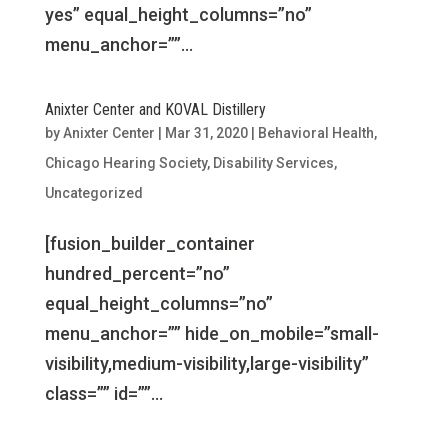
yes” equal_height_columns=”no”
menu_anchor=””...
Anixter Center and KOVAL Distillery
by
Anixter Center
|
Mar 31, 2020
|
Behavioral Health
,
Chicago Hearing Society
,
Disability Services
,
Uncategorized
[fusion_builder_container
hundred_percent=”no”
equal_height_columns=”no”
menu_anchor=”” hide_on_mobile=”small-
visibility,medium-visibility,large-visibility”
class=”” id=””...