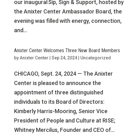
our inaugural Sip, Sign & Support, hosted by
the Anixter Center Ambassador Board, the
evening was filled with energy, connection,
and...
Anixter Center Welcomes Three New Board Members
by
Anixter Center
|
Sep 24, 2024
|
Uncategorized
CHICAGO, Sept. 24, 2024 — The Anixter
Center is pleased to announce the
appointment of three distinguished
individuals to its Board of Directors:
Kimberly Harris-Mooring, Senior Vice
President of People and Culture at RISE;
Whitney Mercilus, Founder and CEO of...