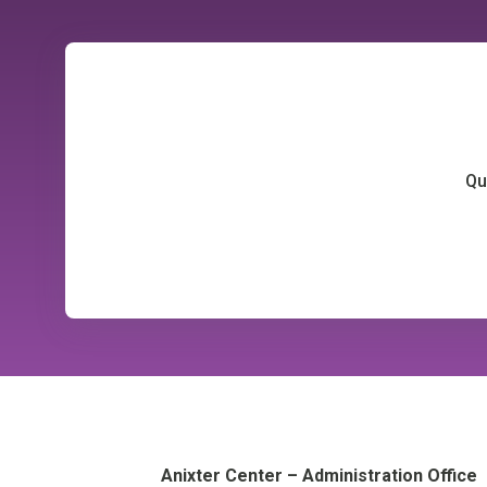
Qu
Anixter Center – Administration Office