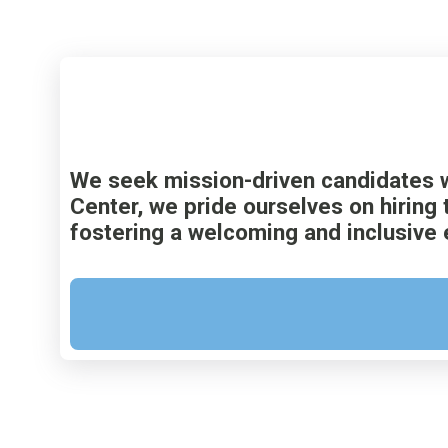
We seek mission-driven candidates w
Center, we pride ourselves on hiring 
fostering a welcoming and inclusive 