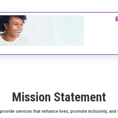
Mission Statement
o provide services that enhance lives, promote inclusivity, an