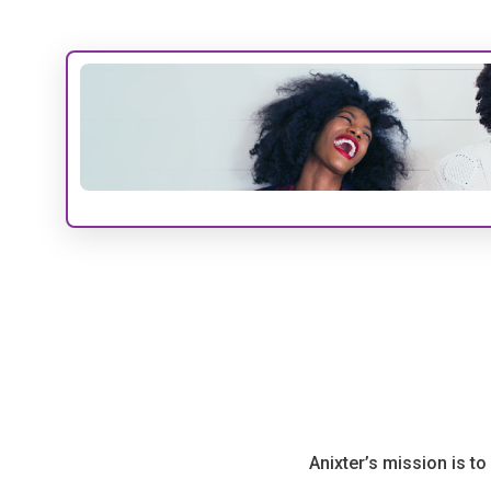
Anixter’s mission is t