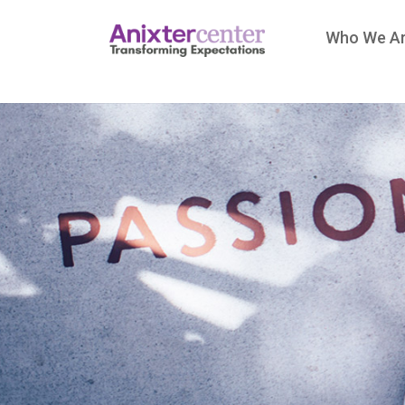
Who We A