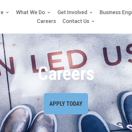
re
What We Do
Get Involved
Business En
Careers
Contact Us
Careers
APPLY TODAY