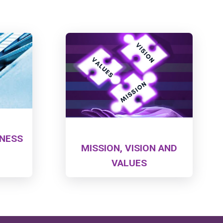
LNESS
MISSION, VISION AND
VALUES