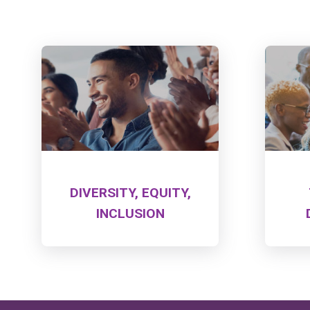
DIVERSITY, EQUITY,
INCLUSION