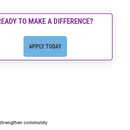
READY TO MAKE A DIFFERENCE?
APPLY TODAY
d strengthen community.