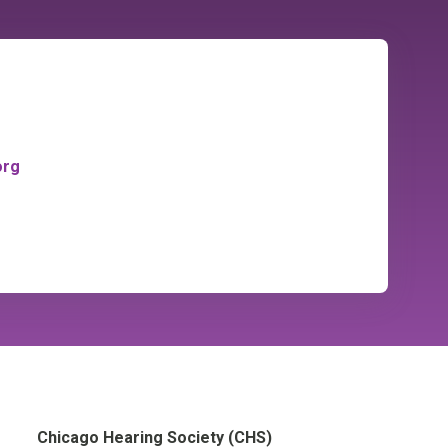
org
Chicago Hearing Society (CHS)