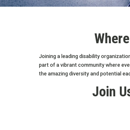
Where 
Joining a leading disability organizatio
part of a vibrant community where ever
the amazing diversity and potential ea
Join U