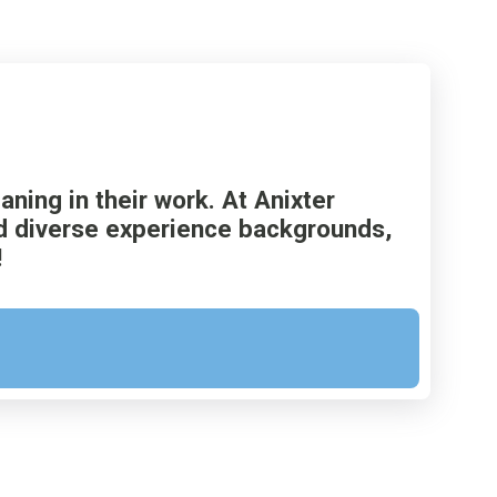
ing in their work. At Anixter
and diverse experience backgrounds,
!