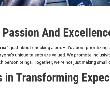
Passion And Excellenc
n isn’t just about checking a box – it’s about prioritizi
yone’s unique talents are valued. We promote inclusivit
ch person brings. Together, we’re not just making smal
s in Transforming Expec