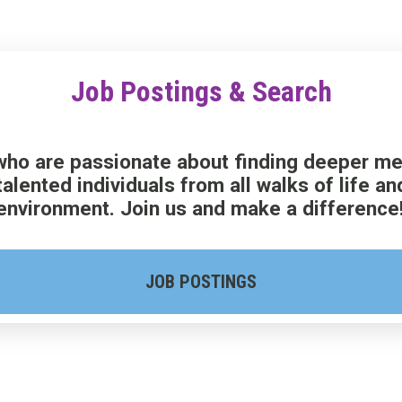
Job Postings & Search
ho are passionate about finding deeper mean
talented individuals from all walks of life 
environment. Join us and make a difference
JOB POSTINGS