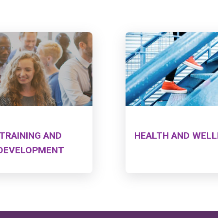
TRAINING AND
HEALTH AND WEL
DEVELOPMENT