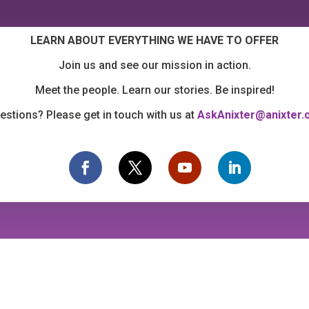
LEARN ABOUT EVERYTHING WE HAVE TO OFFER
Join us and see our mission in action.
Meet the people. Learn our stories. Be inspired!
estions? Please get in touch with us at
AskAnixter@anixter.