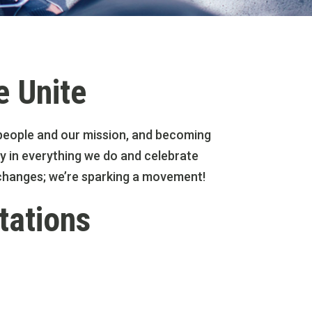
e Unite
ng people and our mission, and becoming
y in everything we do and celebrate
l changes; we’re sparking a movement!
tations