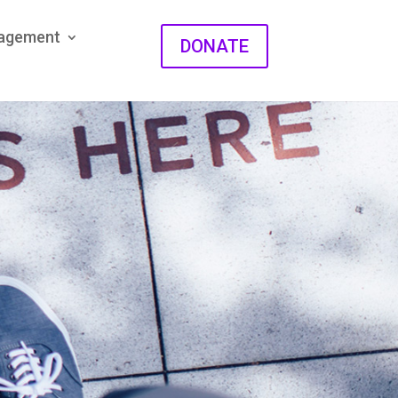
gagement
DONATE