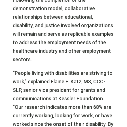
demonstration model, collaborative
relationships between educational,
disability, and justice involved organizations
will remain and serve as replicable examples
to address the employment needs of the
healthcare industry and other employment
sectors.
“People living with disabilities are striving to
work,” explained Elaine E. Katz, MS, CCC-
SLP, senior vice president for grants and
communications at Kessler Foundation.
“Our research indicates more than 68% are
currently working, looking for work, or have
worked since the onset of their disability. By