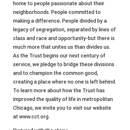
home to people passionate about their
neighborhoods. People committed to
making a difference. People divided by a
legacy of segregation, separated by lines of
class and race and opportunity-but there is
much more that unites us than divides us.
As the Trust begins our next century of
service, we pledge to bridge these divisions
and to champion the common good,
creating a place where no one is left behind.
To learn more about how the Trust has
improved the quality of life in metropolitan
Chicago, we invite you to visit our website
at www.cct.org.