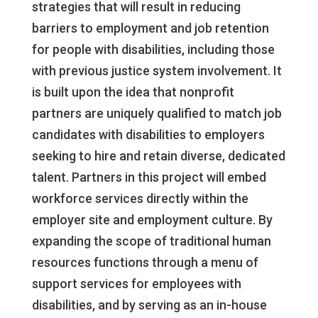
strategies that will result in reducing
barriers to employment and job retention
for people with disabilities, including those
with previous justice system involvement. It
is built upon the idea that nonprofit
partners are uniquely qualified to match job
candidates with disabilities to employers
seeking to hire and retain diverse, dedicated
talent. Partners in this project will embed
workforce services directly within the
employer site and employment culture. By
expanding the scope of traditional human
resources functions through a menu of
support services for employees with
disabilities, and by serving as an in-house