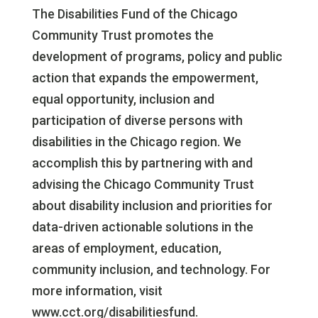
The Disabilities Fund of the Chicago
Community Trust promotes the
development of programs, policy and public
action that expands the empowerment,
equal opportunity, inclusion and
participation of diverse persons with
disabilities in the Chicago region. We
accomplish this by partnering with and
advising the Chicago Community Trust
about disability inclusion and priorities for
data-driven actionable solutions in the
areas of employment, education,
community inclusion, and technology. For
more information, visit
www.cct.org/disabilitiesfund.