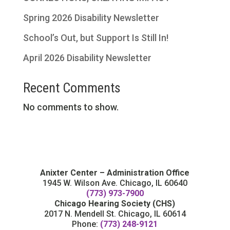
Spring 2026 Disability Newsletter
School’s Out, but Support Is Still In!
April 2026 Disability Newsletter
Recent Comments
No comments to show.
Anixter Center – Administration Office
1945 W. Wilson Ave. Chicago, IL 60640
(773) 973-7900
Chicago Hearing Society (CHS)
2017 N. Mendell St. Chicago, IL 60614
Phone:
(773) 248-9121