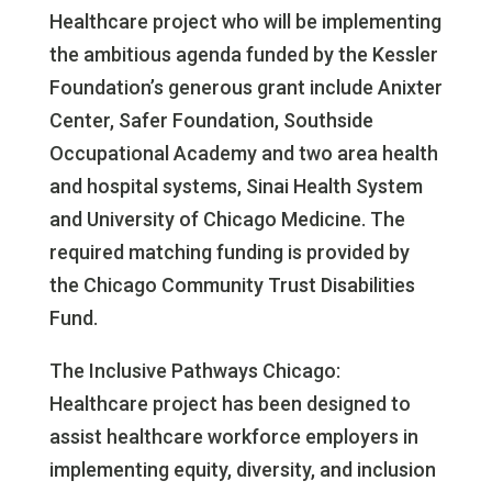
Healthcare project who will be implementing
the ambitious agenda funded by the Kessler
Foundation’s generous grant include Anixter
Center, Safer Foundation, Southside
Occupational Academy and two area health
and hospital systems, Sinai Health System
and University of Chicago Medicine. The
required matching funding is provided by
the Chicago Community Trust Disabilities
Fund.
The Inclusive Pathways Chicago:
Healthcare project has been designed to
assist healthcare workforce employers in
implementing equity, diversity, and inclusion