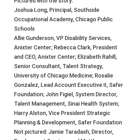
Pictured with the story:
Joshua Long, Principal, Southside
Occupational Academy, Chicago Public
Schools
Allie Gunderson, VP Disability Services,
Anixter Center; Rebecca Clark, President
and CEO, Anixter Center; Elizabeth Rahill,
Senior Consultant, Talent Strategy,
University of Chicago Medicine; Rosalie
Gonzalez, Lead Account Executive II, Safer
Foundation; John Figiel, System Director,
Talent Management, Sinai Health System;
Harry Alston, Vice President Strategic
Planning & Development, Safer Foundation
Not pictured: Jamie Taradash, Director,