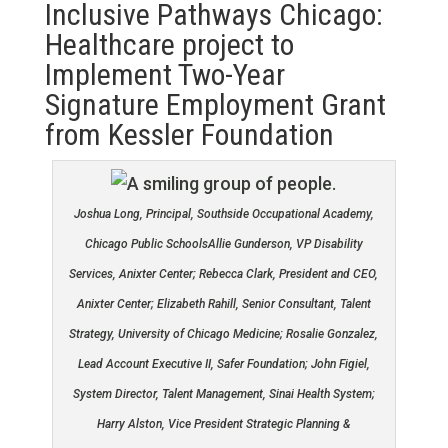
Inclusive Pathways Chicago:
Healthcare project to
Implement Two-Year
Signature Employment Grant
from Kessler Foundation
Joshua Long, Principal, Southside Occupational Academy,
Chicago Public SchoolsAllie Gunderson, VP Disability
Services, Anixter Center; Rebecca Clark, President and CEO,
Anixter Center; Elizabeth Rahill, Senior Consultant, Talent
Strategy, University of Chicago Medicine; Rosalie Gonzalez,
Lead Account Executive II, Safer Foundation; John Figiel,
System Director, Talent Management, Sinai Health System;
Harry Alston, Vice President Strategic Planning &