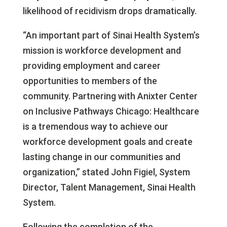
likelihood of recidivism drops dramatically.
“An important part of Sinai Health System’s
mission is workforce development and
providing employment and career
opportunities to members of the
community. Partnering with Anixter Center
on Inclusive Pathways Chicago: Healthcare
is a tremendous way to achieve our
workforce development goals and create
lasting change in our communities and
organization,” stated John Figiel, System
Director, Talent Management, Sinai Health
System.
Following the completion of the