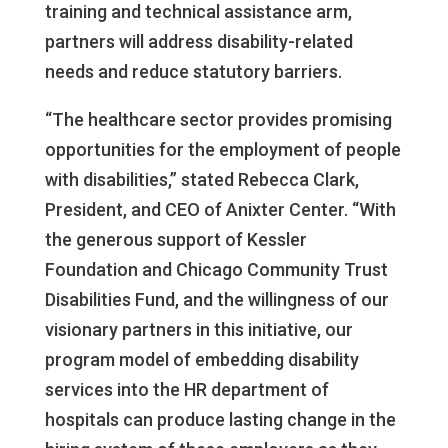
training and technical assistance arm,
partners will address disability-related
needs and reduce statutory barriers.
“The healthcare sector provides promising
opportunities for the employment of people
with disabilities,” stated Rebecca Clark,
President, and CEO of Anixter Center. “With
the generous support of Kessler
Foundation and Chicago Community Trust
Disabilities Fund, and the willingness of our
visionary partners in this initiative, our
program model of embedding disability
services into the HR department of
hospitals can produce lasting change in the