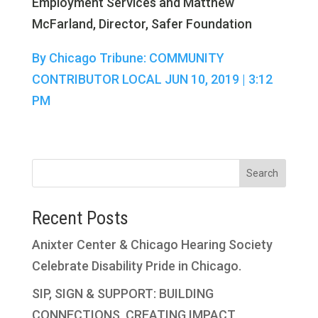
Employment Services and Matthew
McFarland, Director, Safer Foundation
By Chicago Tribune: COMMUNITY
CONTRIBUTOR LOCAL JUN 10, 2019 | 3:12
PM
Search
Recent Posts
Anixter Center & Chicago Hearing Society
Celebrate Disability Pride in Chicago.
SIP, SIGN & SUPPORT: BUILDING
CONNECTIONS, CREATING IMPACT