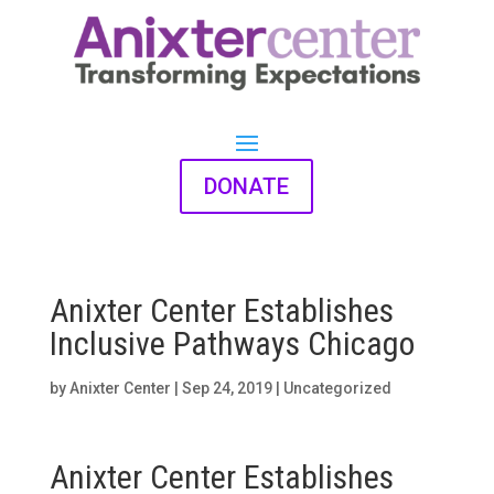
DONATE
Anixter Center Establishes
Inclusive Pathways Chicago
by
Anixter Center
|
Sep 24, 2019
|
Uncategorized
Anixter Center Establishes