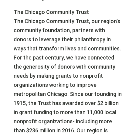
The Chicago Community Trust
The Chicago Community Trust, our region’s
community foundation, partners with
donors to leverage their philanthropy in
ways that transform lives and communities.
For the past century, we have connected
the generosity of donors with community
needs by making grants to nonprofit
organizations working to improve
metropolitan Chicago. Since our founding in
1915, the Trust has awarded over $2 billion
in grant funding to more than 11,000 local
nonprofit organizations- including more
than $236 million in 2016. Our region is