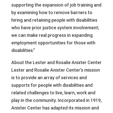
supporting the expansion of job training and
by examining how to remove barriers to
hiring and retaining people with disabilities
who have prior justice system involvement;
we can make real progress in expanding
employment opportunities for those with
disabilities.”
About the Lester and Rosalie Anixter Center
Lester and Rosalie Anixter Center’s mission
is to provide an array of services and
supports for people with disabilities and
related challenges to live, learn, work and
play in the community. Incorporated in 1919,
Anixter Center has adapted its mission and