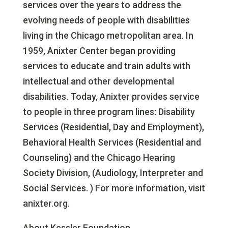
services over the years to address the
evolving needs of people with disabilities
living in the Chicago metropolitan area. In
1959, Anixter Center began providing
services to educate and train adults with
intellectual and other developmental
disabilities. Today, Anixter provides service
to people in three program lines: Disability
Services (Residential, Day and Employment),
Behavioral Health Services (Residential and
Counseling) and the Chicago Hearing
Society Division, (Audiology, Interpreter and
Social Services. ) For more information, visit
anixter.org.
About Kessler Foundation