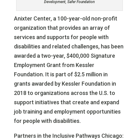
Development, Safer Foundation
Anixter Center, a 100-year-old non-profit
organization that provides an array of
services and supports for people with
disabilities and related challenges, has been
awarded a two-year, $400,000 Signature
Employment Grant from Kessler
Foundation. It is part of $2.5 million in
grants awarded by Kessler Foundation in
2018 to organizations across the U.S. to
support initiatives that create and expand
job training and employment opportunities
for people with disabilities.
Partners in the Inclusive Pathways Chicago: