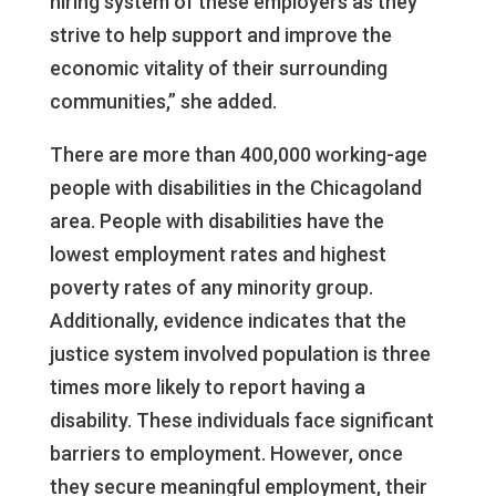
hiring system of these employers as they
strive to help support and improve the
economic vitality of their surrounding
communities,” she added.
There are more than 400,000 working-age
people with disabilities in the Chicagoland
area. People with disabilities have the
lowest employment rates and highest
poverty rates of any minority group.
Additionally, evidence indicates that the
justice system involved population is three
times more likely to report having a
disability. These individuals face significant
barriers to employment. However, once
they secure meaningful employment, their