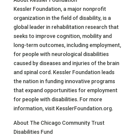
Kessler Foundation, a major nonprofit
organization in the field of disability, is a
global leader in rehabilitation research that
seeks to improve cognition, mobility and
long-term outcomes, including employment,
for people with neurological disabilities
caused by diseases and injuries of the brain
and spinal cord. Kessler Foundation leads
the nation in funding innovative programs
that expand opportunities for employment
for people with disabilities. For more
information, visit KesslerFoundation.org.
About The Chicago Community Trust
Disabilities Fund