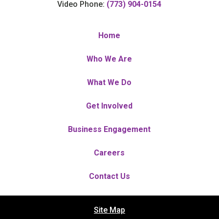
Video Phone:
(773) 904-0154
Home
Who We Are
What We Do
Get Involved
Business Engagement
Careers
Contact Us
Site Map