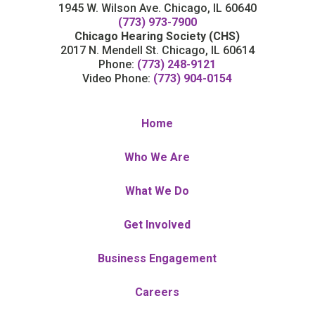
1945 W. Wilson Ave. Chicago, IL 60640
(773) 973-7900
Chicago Hearing Society (CHS)
2017 N. Mendell St. Chicago, IL 60614
Phone:
(773) 248-9121
Video Phone:
(773) 904-0154
Home
Who We Are
What We Do
Get Involved
Business Engagement
Careers