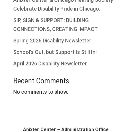
Celebrate Disability Pride in Chicago.
SIP, SIGN & SUPPORT: BUILDING
CONNECTIONS, CREATING IMPACT
Spring 2026 Disability Newsletter
School’s Out, but Support Is Still In!
April 2026 Disability Newsletter
Recent Comments
No comments to show.
Anixter Center – Administration Office