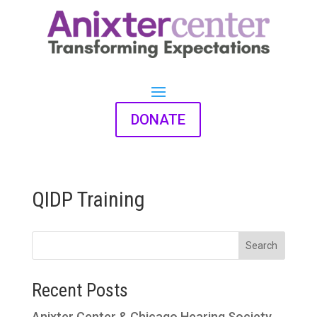
DONATE
QIDP Training
Search
Recent Posts
Anixter Center & Chicago Hearing Society