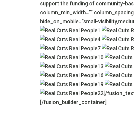
support the funding of community-base
column_min_width=”” column_spacing=””
hide_on_mobile=”small-visibility,medium-v
[/fusion_tex
[/fusion_builder_container]