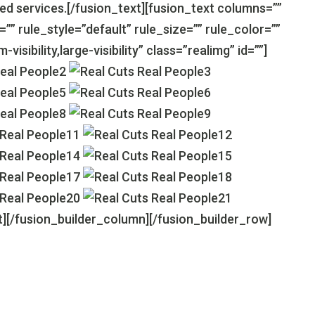
d services.[/fusion_text][fusion_text columns=””
 rule_style=”default” rule_size=”” rule_color=””
isibility,large-visibility” class=”realimg” id=””]
t][/fusion_builder_column][/fusion_builder_row]