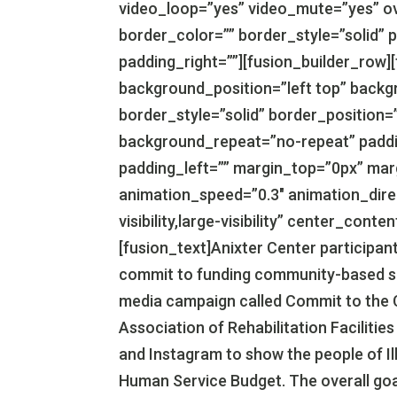
video_loop=”yes” video_mute=”yes” ov
border_color=”” border_style=”solid” 
padding_right=””][fusion_builder_row]
background_position=”left top” backg
border_style=”solid” border_position=
background_repeat=”no-repeat” paddi
padding_left=”” margin_top=”0px” mar
animation_speed=”0.3″ animation_direc
visibility,large-visibility” center_con
[fusion_text]Anixter Center participants
commit to funding community-based serv
media campaign called Commit to the C
Association of Rehabilitation Faciliti
and Instagram to show the people of Ill
Human Service Budget. The overall goal i