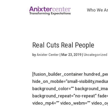
Who We A
Real Cuts Real People
by
Anixter Center
|
Mar 23, 2019
|
Uncategorized
[fusion_builder_container hundred_p
hide_on_mobile=”small-visibility,medium-v
background_color=”” background_imag
background_repeat=”no-repeat” fade=
video_mp4=”” video_webm=”” video_ogv