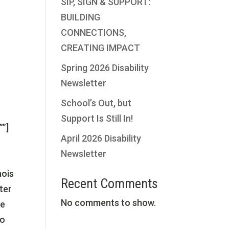
SIP, SIGN & SUPPORT:
”
BUILDING
CONNECTIONS,
CREATING IMPACT
Spring 2026 Disability
Newsletter
School’s Out, but
Support Is Still In!
””]
April 2026 Disability
Newsletter
nois
Recent Comments
ter
No comments to show.
re
to