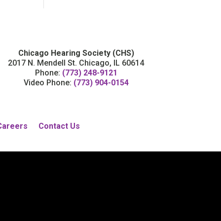
Chicago Hearing Society (CHS)
2017 N. Mendell St. Chicago, IL 60614
Phone:
(773) 248-9121
Video Phone:
(773) 904-0154
Careers
Contact Us