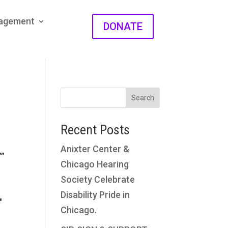
gagement
DONATE
Search
Recent Posts
Anixter Center &
””
Chicago Hearing
Society Celebrate
Disability Pride in
″
Chicago.