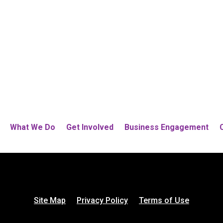
What We Do
Get Involved
Business Engagement
Site Map
Privacy Policy
Terms of Use