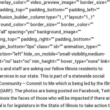
erlay_color=”” video_preview_image=”” border_size=”
padding_top=”” padding_bottom=”” padding_left=””
[fusion_builder_column type=”1_1″ layout=”1_1″
round_color=”” border_size=”” border_color=””
”all” spacing=”yes” background_image=””
ng_top=”” padding_right=”” padding_bottom=””
gin_bottom=”0px” class=”” id=”” animation_type=””
tion=”left” hide_on_mobile=”small-visibility,medium-
tent=”no” last=”no” min_height=”” hover_type=”none” link=
 and staff are asking our fellow Illinois residents to
ices in our state. This is part of a statewide social
ommunity – Commit to Me which is being led by the Illi
es (IARF). The photos are being posted on Facebook, Twit
inois the faces of those who will be impacted if there a
s for legislators in the State of Illinois to take action 