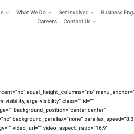
re
What We Do
Get Involved
Business En
Careers
Contact Us
ercent=”no” equal_height_columns=”no” menu_anchor=
isibility,large-visibility” class=”” id=””
e=”” background_position=”center center”
”no” background_parallax=”none” parallax_speed=”0.3
=”” video_url=”” video_aspect_ratio=”16:9″