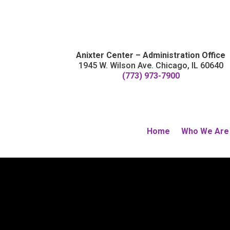
Anixter Center – Administration Office
1945 W. Wilson Ave. Chicago, IL 60640
(773) 973-7900
Home
Who We Are