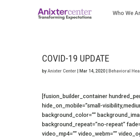
Who We A
COVID-19 UPDATE
by
Anixter Center
|
Mar 14, 2020
|
Behavioral Hea
[fusion_builder_container hundred_p
hide_on_mobile=”small-visibility,medium-v
background_color=”” background_imag
background_repeat=”no-repeat” fade=
video_mp4=”” video_webm=”” video_ogv