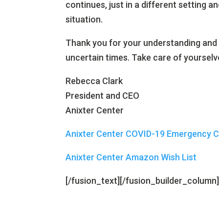
continues, just in a different setting
situation.
Thank you for your understanding and
uncertain times. Take care of yourselv
Rebecca Clark
President and CEO
Anixter Center
Anixter Center COVID-19 Emergency 
Anixter Center Amazon Wish List
[/fusion_text][/fusion_builder_column