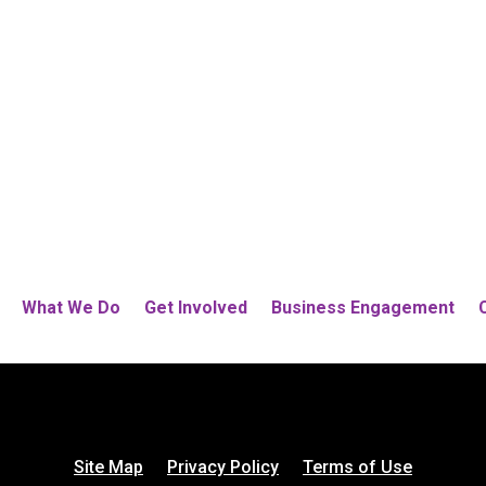
What We Do
Get Involved
Business Engagement
Site Map
Privacy Policy
Terms of Use