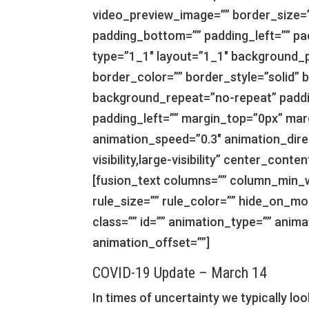
video_preview_image=”” border_size=”
padding_bottom=”” padding_left=”” pa
type=”1_1″ layout=”1_1″ background_p
border_color=”” border_style=”solid” 
background_repeat=”no-repeat” paddi
padding_left=”” margin_top=”0px” mar
animation_speed=”0.3″ animation_direc
visibility,large-visibility” center_con
[fusion_text columns=”” column_min_w
rule_size=”” rule_color=”” hide_on_mobil
class=”” id=”” animation_type=”” anim
animation_offset=””]
COVID-19 Update – March 14
In times of uncertainty we typically l