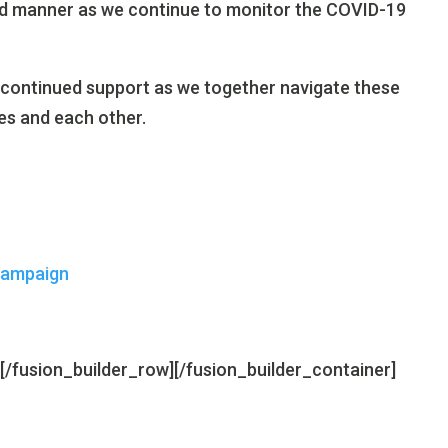
 and manner as we continue to monitor the COVID-19
 continued support as we together navigate these
es and each other.
Campaign
][/fusion_builder_row][/fusion_builder_container]