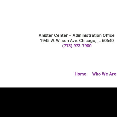
Anixter Center – Administration Office
1945 W. Wilson Ave. Chicago, IL 60640
(773) 973-7900
Home
Who We Are