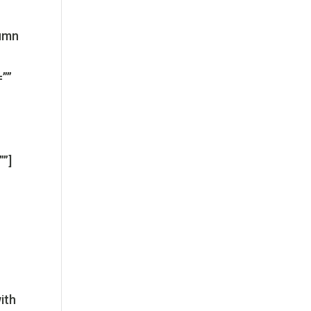
lumn
=””
””]
ith