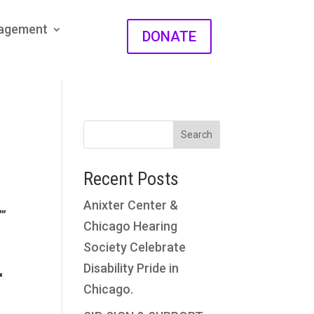
gagement
DONATE
Search
Recent Posts
Anixter Center &
””
Chicago Hearing
Society Celebrate
Disability Pride in
″
Chicago.