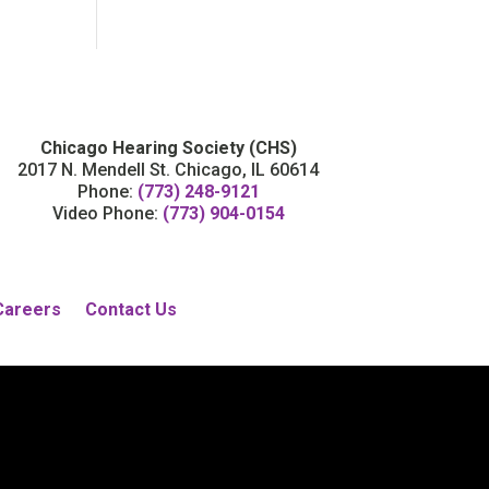
Chicago Hearing Society (CHS)
2017 N. Mendell St. Chicago, IL 60614
Phone:
(773) 248-9121
Video Phone:
(773) 904-0154
Careers
Contact Us