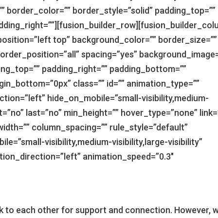
” border_color=”” border_style=”solid” padding_top=””
dding_right=””][fusion_builder_row][fusion_builder_co
osition=”left top” background_color=”” border_size=””
border_position=”all” spacing=”yes” background_image
ng_top=”” padding_right=”” padding_bottom=””
gin_bottom=”0px” class=”” id=”” animation_type=””
tion=”left” hide_on_mobile=”small-visibility,medium-
tent=”no” last=”no” min_height=”” hover_type=”none” link=
idth=”” column_spacing=”” rule_style=”default”
e=”small-visibility,medium-visibility,large-visibility”
ation_direction=”left” animation_speed=”0.3″
ook to each other for support and connection. However, w