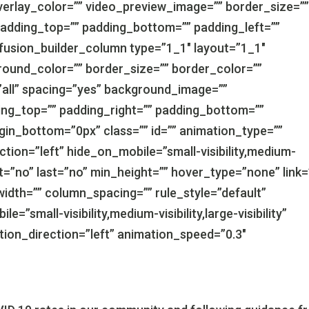
erlay_color=”” video_preview_image=”” border_size=”
padding_top=”” padding_bottom=”” padding_left=””
[fusion_builder_column type=”1_1″ layout=”1_1″
round_color=”” border_size=”” border_color=””
”all” spacing=”yes” background_image=””
ng_top=”” padding_right=”” padding_bottom=””
gin_bottom=”0px” class=”” id=”” animation_type=””
tion=”left” hide_on_mobile=”small-visibility,medium-
tent=”no” last=”no” min_height=”” hover_type=”none” link=
idth=”” column_spacing=”” rule_style=”default”
e=”small-visibility,medium-visibility,large-visibility”
ation_direction=”left” animation_speed=”0.3″