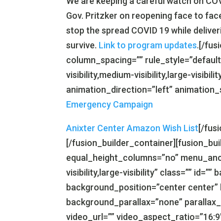
We are keeping a careful watch on COV
Gov. Pritzker on reopening face to face
stop the spread COVID 19 while deliver
survive.
Link to program updates
.[/fu
column_spacing=”” rule_style=”default
visibility,medium-visibility,large-visibil
animation_direction=”left” animation_
Emergency Campaign
Anixter Center Amazon Wish List
[/fus
[/fusion_builder_container][fusion_b
equal_height_columns=”no” menu_ancho
visibility,large-visibility” class=”” i
background_position=”center center”
background_parallax=”none” parallax
video_url=”” video_aspect_ratio=”16: