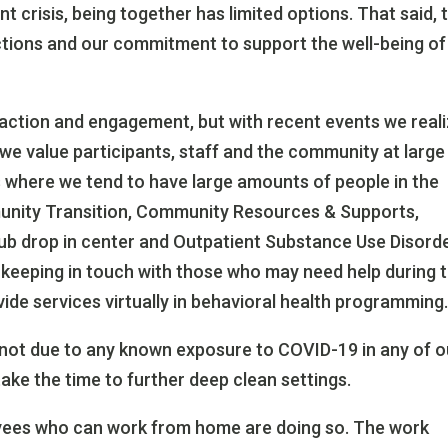
t crisis, being together has limited options. That said, t
actions and our commitment to support the well-being of 
action and engagement, but with recent events we real
we value participants, staff and the community at large 
es where we tend to have large amounts of people in the
unity Transition, Community Resources & Supports,
b drop in center and Outpatient Substance Use Disord
 keeping in touch with those who may need help during t
ide services virtually in behavioral health programming
not due to any known exposure to COVID-19 in any of o
take the time to further deep clean settings.
loyees who can work from home are doing so. The work