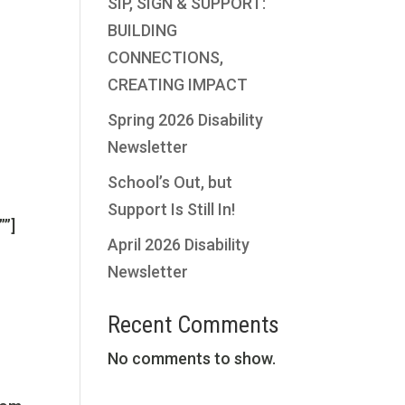
SIP, SIGN & SUPPORT:
”
BUILDING
CONNECTIONS,
CREATING IMPACT
Spring 2026 Disability
Newsletter
School’s Out, but
Support Is Still In!
””]
April 2026 Disability
Newsletter
Recent Comments
No comments to show.