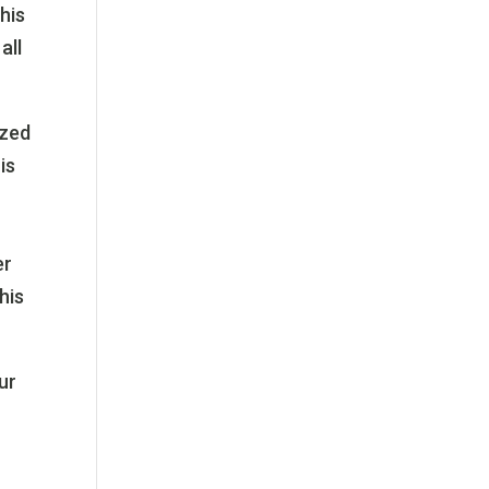
his
all
ized
is
er
his
.
ur