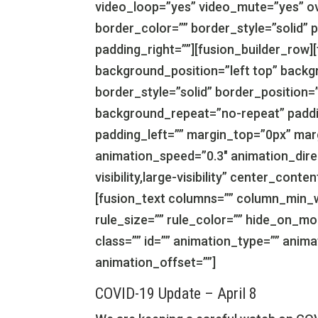
video_loop=”yes” video_mute=”yes” ov
border_color=”” border_style=”solid” 
padding_right=””][fusion_builder_row]
background_position=”left top” backg
border_style=”solid” border_position=
background_repeat=”no-repeat” paddi
padding_left=”” margin_top=”0px” mar
animation_speed=”0.3″ animation_direc
visibility,large-visibility” center_con
[fusion_text columns=”” column_min_w
rule_size=”” rule_color=”” hide_on_mobil
class=”” id=”” animation_type=”” anim
animation_offset=””]
COVID-19 Update – April 8