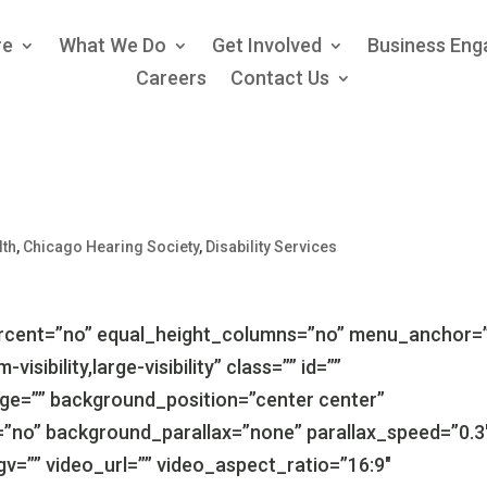
re
What We Do
Get Involved
Business En
Careers
Contact Us
lth
,
Chicago Hearing Society
,
Disability Services
ercent=”no” equal_height_columns=”no” menu_anchor=
isibility,large-visibility” class=”” id=””
e=”” background_position=”center center”
”no” background_parallax=”none” parallax_speed=”0.3
=”” video_url=”” video_aspect_ratio=”16:9″