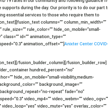
ID 19 rates in our community and following guidance f
 supports during the day. Our priority is to do our part 
ing essential services to those who require them to
sion_text][fusion_text columns=”” column_min_width=””
” rule_size=”” rule_color=”” hide_on_mobile=”small-
ity” class=”” id=”” animation_type=””
speed=”0.3″ animation_offset=””]
Anixter Center COVID
ion_text][/fusion_builder_column][/fusion_builder_row]
uilder_container hundred_percent=”no”
r=”” hide_on_mobile=”small-visibility,medium-
d=”” background_color=”” background_image=””
 background_repeat=”no-repeat” fade=”no”
_speed=”0.3″ video_mp4=”” video_webm=”” video_ogv=”
9″ video_loop=”yes” video_mute=”yes” overlay_color=””