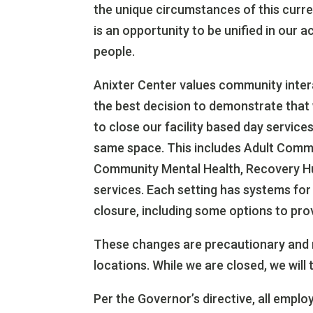
the unique circumstances of this curren
is an opportunity to be unified in our 
people.
Anixter Center values community inter
the best decision to demonstrate that 
to close our facility based day servic
same space. This includes Adult Comm
Community Mental Health, Recovery Hu
services. Each setting has systems for
closure, including some options to prov
These changes are precautionary and 
locations. While we are closed, we will 
Per the Governor’s directive, all emp