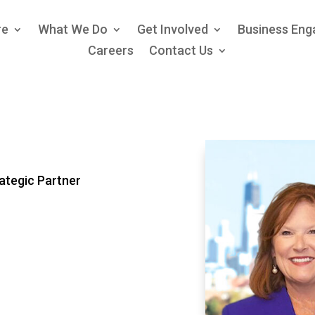
re
What We Do
Get Involved
Business En
Careers
Contact Us
ategic Partner