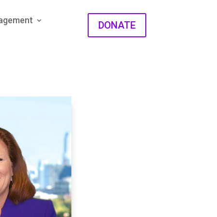
gagement
DONATE