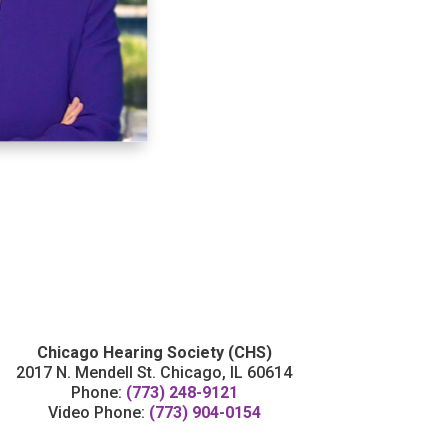
Chicago Hearing Society (CHS)
2017 N. Mendell St. Chicago, IL 60614
Phone:
(773) 248-9121
Video Phone:
(773) 904-0154