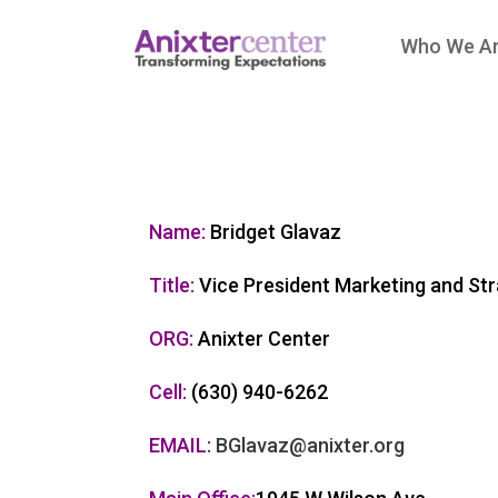
Who We A
Name:
Bridget Glavaz
Title:
Vice President Marketing and Str
ORG:
Anixter Center
Cell:
(630) 940-6262
EMAIL:
BGlavaz@anixter.org