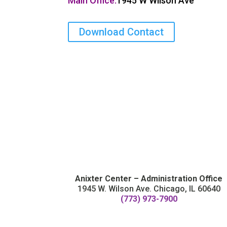
Main Office:
1945 W Wilson Ave
Download Contact
Anixter Center – Administration Office
1945 W. Wilson Ave. Chicago, IL 60640
(773) 973-7900