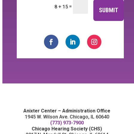
=
8 + 15
SUBMIT
Anixter Center – Administration Office
1945 W. Wilson Ave. Chicago, IL 60640
(773) 973-7900
Chicago Hearing Society (CHS)