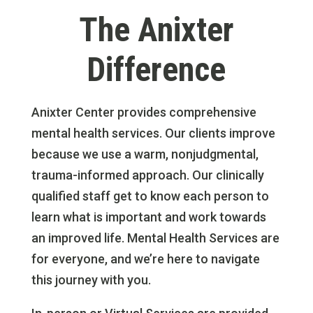
The Anixter
Difference
Anixter Center provides comprehensive
mental health services. Our clients improve
because we use a warm, nonjudgmental,
trauma-informed approach. Our clinically
qualified staff get to know each person to
learn what is important and work towards
an improved life. Mental Health Services are
for everyone, and we’re here to navigate
this journey with you.