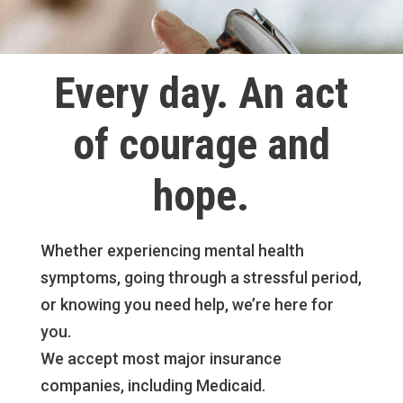
Every day. An act
of courage and
hope.
Whether experiencing mental health
symptoms, going through a stressful period,
or knowing you need help, we’re here for
you.
We accept most major insurance
companies, including Medicaid.