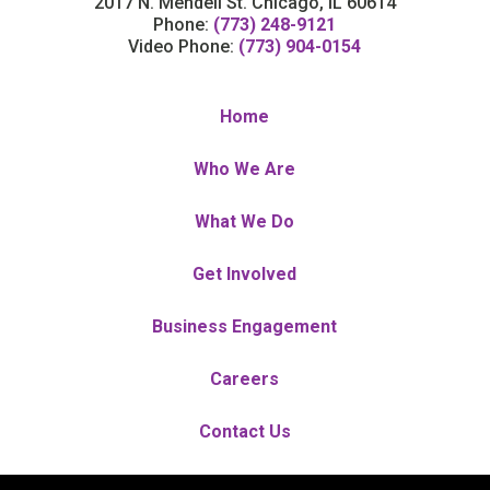
2017 N. Mendell St. Chicago, IL 60614
Phone:
(773) 248-9121
Video Phone:
(773) 904-0154
Home
Who We Are
What We Do
Get Involved
Business Engagement
Careers
Contact Us