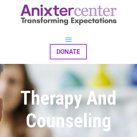
DONATE
Therapy And
Counseling