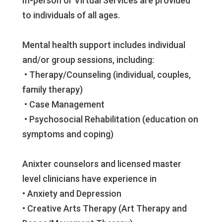
In-person or Virtual Services are provided
to individuals of all ages.
Mental health support includes individual
and/or group sessions, including:
• Therapy/Counseling (individual, couples,
family therapy)
• Case Management
• Psychosocial Rehabilitation (education on
symptoms and coping)
Anixter counselors and licensed master
level clinicians have experience in
• Anxiety and Depression
• Creative Arts Therapy (Art Therapy and