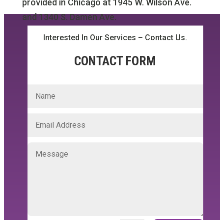
provided in Chicago at 1945 W. Wilson Ave.
and 1340 S. Damen Ave.
Interested In Our Services – Contact Us.
CONTACT FORM