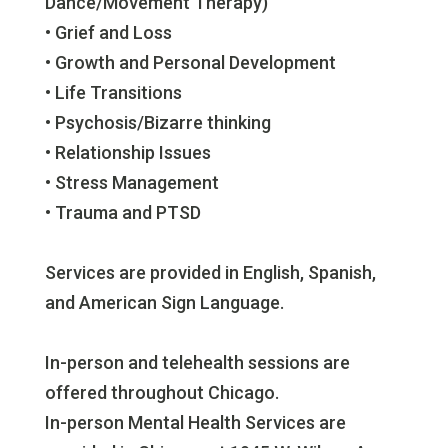
Dance/Movement Therapy)
• Grief and Loss
• Growth and Personal Development
• Life Transitions
• Psychosis/Bizarre thinking
• Relationship Issues
• Stress Management
• Trauma and PTSD
Services are provided in English, Spanish,
and American Sign Language.
In-person and telehealth sessions are
offered throughout Chicago.
In-person Mental Health Services are