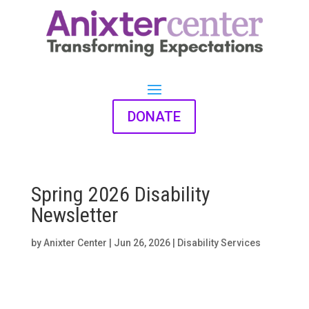
DONATE
Spring 2026 Disability
Newsletter
by
Anixter Center
|
Jun 26, 2026
|
Disability Services