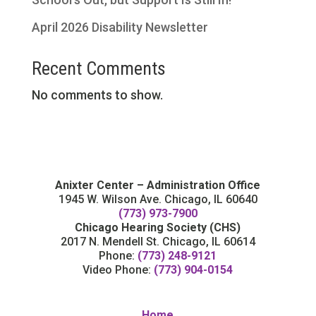
April 2026 Disability Newsletter
Recent Comments
No comments to show.
Anixter Center – Administration Office
1945 W. Wilson Ave. Chicago, IL 60640
(773) 973-7900
Chicago Hearing Society (CHS)
2017 N. Mendell St. Chicago, IL 60614
Phone:
(773) 248-9121
Video Phone:
(773) 904-0154
Home