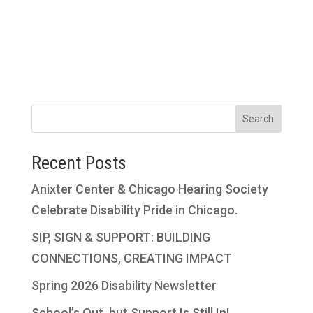
Search
Recent Posts
Anixter Center & Chicago Hearing Society
Celebrate Disability Pride in Chicago.
SIP, SIGN & SUPPORT: BUILDING
CONNECTIONS, CREATING IMPACT
Spring 2026 Disability Newsletter
School’s Out, but Support Is Still In!