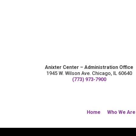
Anixter Center – Administration Office
1945 W. Wilson Ave. Chicago, IL 60640
(773) 973-7900
Home
Who We Are