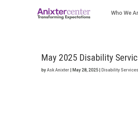
Who We A
May 2025 Disability Servi
by
Ask Anixter
|
May 28, 2025
|
Disability Service