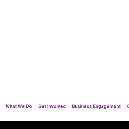
What We Do
Get Involved
Business Engagement