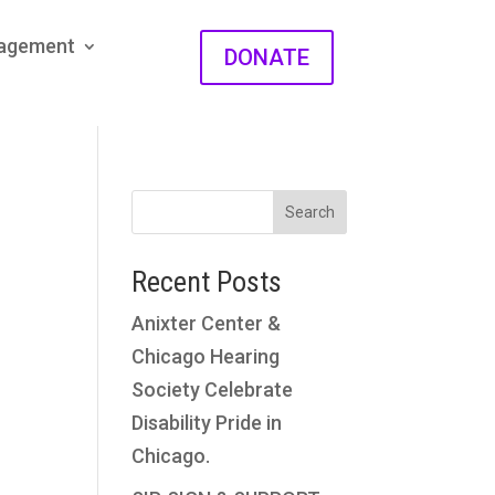
gagement
DONATE
Search
Recent Posts
Anixter Center &
Chicago Hearing
Society Celebrate
Disability Pride in
Chicago.