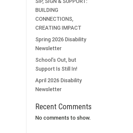
SIP, SIGN & SUPPORT:
BUILDING
CONNECTIONS,
CREATING IMPACT
Spring 2026 Disability
Newsletter
School’s Out, but
Support Is Still In!
April 2026 Disability
Newsletter
Recent Comments
No comments to show.