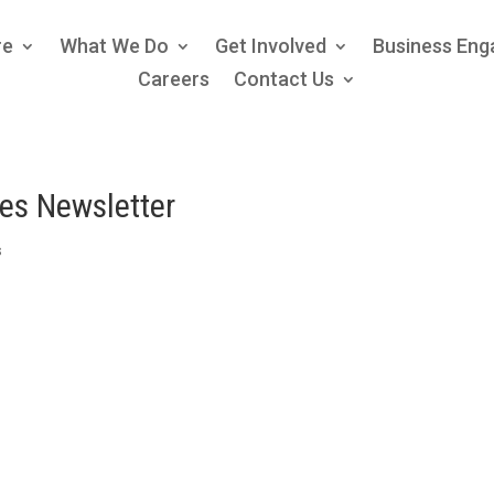
re
What We Do
Get Involved
Business En
Careers
Contact Us
ces Newsletter
s