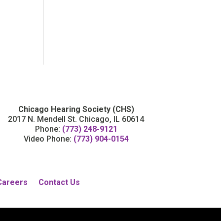
Chicago Hearing Society (CHS)
2017 N. Mendell St. Chicago, IL 60614
Phone:
(773) 248-9121
Video Phone:
(773) 904-0154
Careers
Contact Us