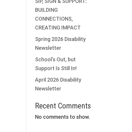
SIP, SIGN & SUPPORT:
BUILDING
CONNECTIONS,
CREATING IMPACT
Spring 2026 Disability
Newsletter
School’s Out, but
Support Is Still In!
April 2026 Disability
Newsletter
Recent Comments
No comments to show.