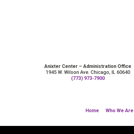
Anixter Center – Administration Office
1945 W. Wilson Ave. Chicago, IL 60640
(773) 973-7900
Home
Who We Are