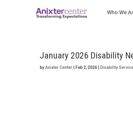
Who We A
January 2026 Disability N
by
Anixter Center
|
Feb 2, 2026
|
Disability Servic