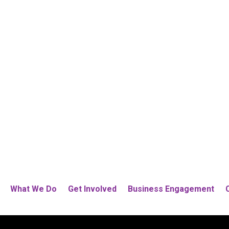
What We Do
Get Involved
Business Engagement