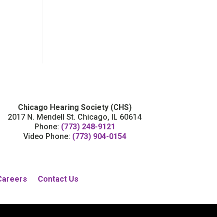
Chicago Hearing Society (CHS)
2017 N. Mendell St. Chicago, IL 60614
Phone:
(773) 248-9121
Video Phone:
(773) 904-0154
Careers
Contact Us