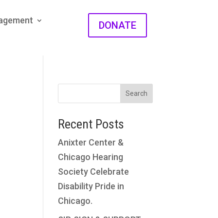
gagement
DONATE
Search
Recent Posts
Anixter Center &
Chicago Hearing
Society Celebrate
Disability Pride in
Chicago.