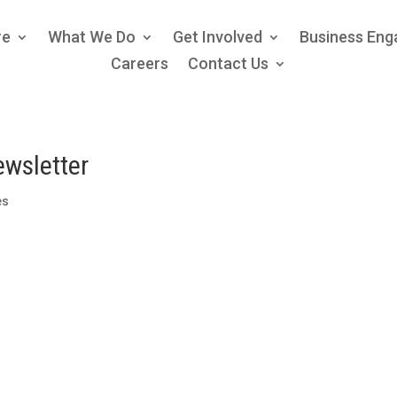
re
What We Do
Get Involved
Business En
Careers
Contact Us
ewsletter
es