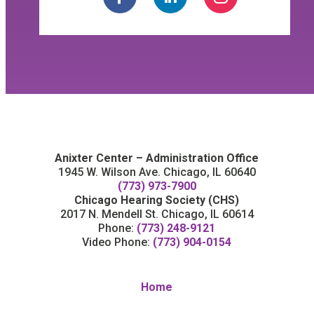
Anixter Center – Administration Office
1945 W. Wilson Ave. Chicago, IL 60640
(773) 973-7900
Chicago Hearing Society (CHS)
2017 N. Mendell St. Chicago, IL 60614
Phone:
(773) 248-9121
Video Phone:
(773) 904-0154
Home