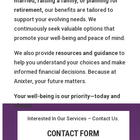
married, raising a family, or planning for
retirement,
our benefits are tailored to
support your evolving needs. We
continuously seek valuable options that
promote your well-being and peace of mind.
We also provide
resources and guidance
to
help you understand your choices and make
informed financial decisions. Because at
Anixter, your future matters.
Your well-being is our priority—today and
always.
Interested In Our Services – Contact Us.
CONTACT FORM