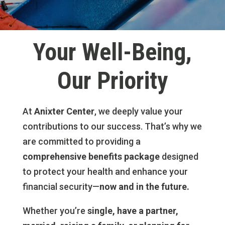
Your Well-Being,
Our Priority
At
Anixter Center
, we deeply value your
contributions to our success. That’s why we
are committed to providing a
comprehensive benefits package
designed
to protect your health and enhance your
financial security—
now and in the future.
Whether you’re
single, have a partner,