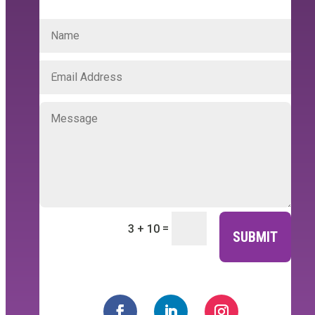
=
3 + 10
SUBMIT