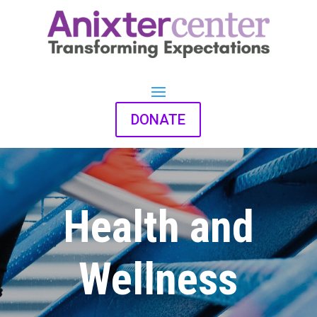
DONATE
Health and
Wellness