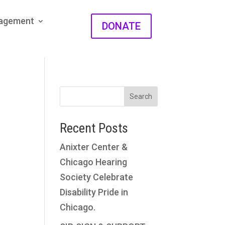
gagement
DONATE
Search
Recent Posts
Anixter Center &
Chicago Hearing
Society Celebrate
Disability Pride in
Chicago.