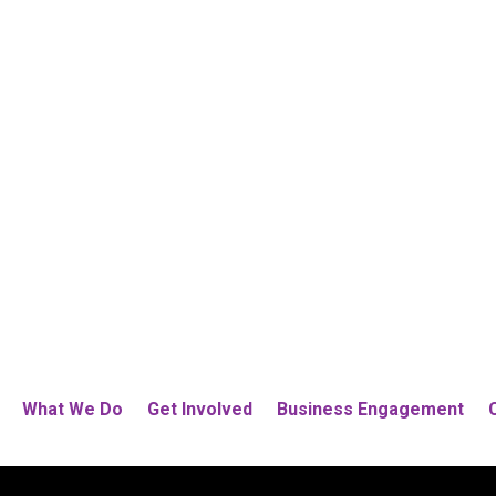
What We Do
Get Involved
Business Engagement