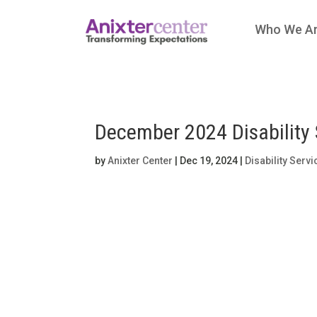
Who We A
December 2024 Disability 
by
Anixter Center
|
Dec 19, 2024
|
Disability Serv