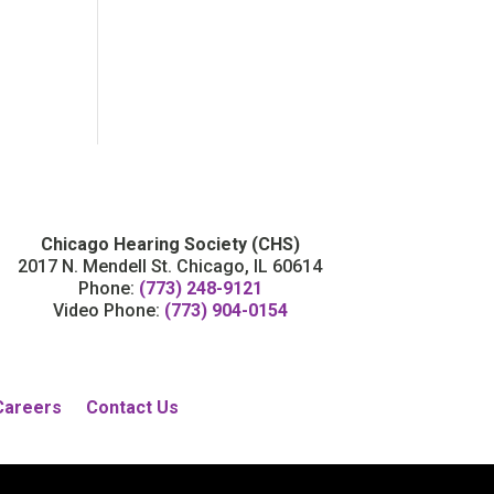
Chicago Hearing Society (CHS)
2017 N. Mendell St. Chicago, IL 60614
Phone:
(773) 248-9121
Video Phone:
(773) 904-0154
Careers
Contact Us