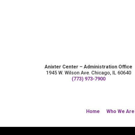
Anixter Center – Administration Office
1945 W. Wilson Ave. Chicago, IL 60640
(773) 973-7900
Home
Who We Are