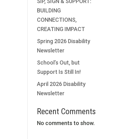
SIP, SIGN & SUPPORT:
BUILDING
CONNECTIONS,
CREATING IMPACT
Spring 2026 Disability
Newsletter
School’s Out, but
Support Is Still In!
April 2026 Disability
Newsletter
Recent Comments
No comments to show.