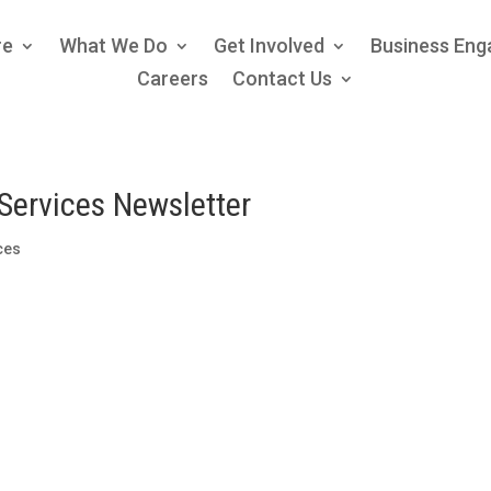
re
What We Do
Get Involved
Business En
Careers
Contact Us
Services Newsletter
ices