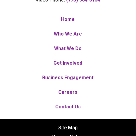
Home
Who We Are
What We Do
Get Involved
Business Engagement
Careers
Contact Us
Site Map