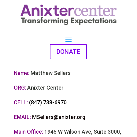
DONATE
Name:
Matthew Sellers
ORG:
Anixter Center
CELL:
(847) 738-6970
EMAIL:
MSellers@anixter.org
Main Office:
1945 W Wilson Ave, Suite 3000,