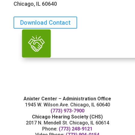
Chicago, IL 60640
Download Contact
Anixter Center – Administration Office
1945 W. Wilson Ave. Chicago, IL 60640
(773) 973-7900
Chicago Hearing Society (CHS)
2017 N. Mendell St. Chicago, IL 60614
Phone:
(773) 248-9121
Video Phone:
(773) 904-0154