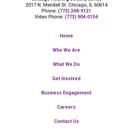
2017 N. Mendell St. Chicago, IL 60614
Phone:
(773) 248-9121
Video Phone:
(773) 904-0154
Home
Who We Are
What We Do
Get Involved
Business Engagement
Careers
Contact Us