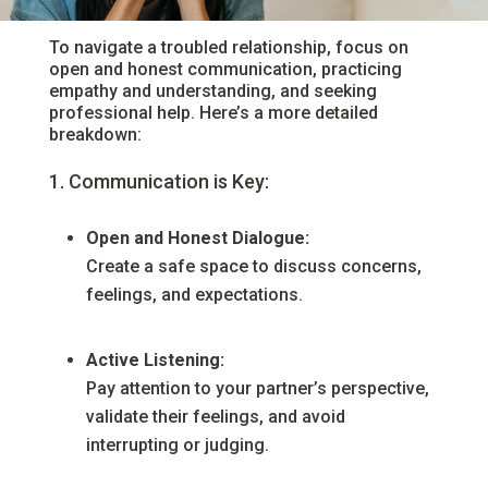
To navigate a troubled relationship, focus on
open and honest communication, practicing
empathy and understanding, and seeking
professional help. Here’s a more detailed
breakdown:
Communication is Key:
Open and Honest Dialogue:
Create a safe space to discuss concerns,
feelings, and expectations.
Active Listening:
Pay attention to your partner’s perspective,
validate their feelings, and avoid
interrupting or judging.