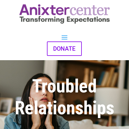
DONATE
Troubled
Relationships