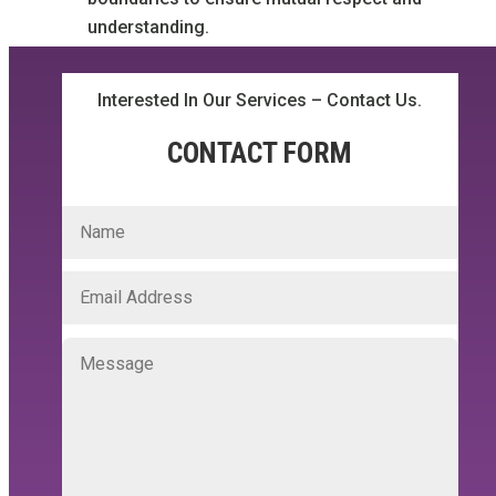
understanding.
Interested In Our Services – Contact Us.
CONTACT FORM