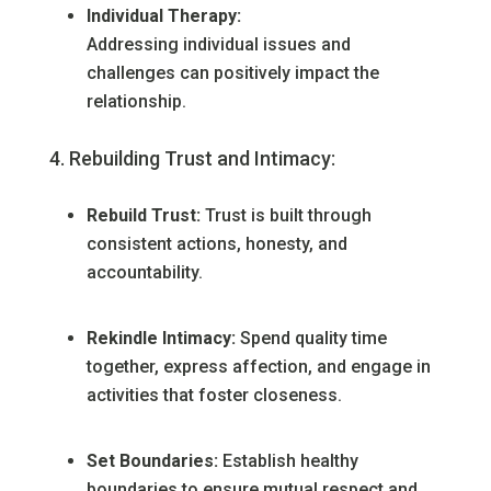
Individual Therapy:
Addressing individual issues and
challenges can positively impact the
relationship.
Rebuilding Trust and Intimacy:
Rebuild Trust:
Trust is built through
consistent actions, honesty, and
accountability.
Rekindle Intimacy:
Spend quality time
together, express affection, and engage in
activities that foster closeness.
Set Boundaries:
Establish healthy
boundaries to ensure mutual respect and