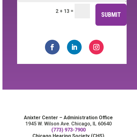
=
2 + 13
SUBMIT
Anixter Center – Administration Office
1945 W. Wilson Ave. Chicago, IL 60640
(773) 973-7900
Chicago Hearing Society (CHS)