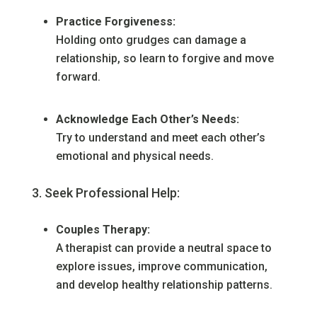
Practice Forgiveness:
Holding onto grudges can damage a
relationship, so learn to forgive and move
forward.
Acknowledge Each Other’s Needs:
Try to understand and meet each other’s
emotional and physical needs.
Seek Professional Help:
Couples Therapy:
A therapist can provide a neutral space to
explore issues, improve communication,
and develop healthy relationship patterns.