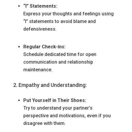
“I” Statements:
Express your thoughts and feelings using
“I” statements to avoid blame and
defensiveness.
Regular Check-ins:
Schedule dedicated time for open
communication and relationship
maintenance.
Empathy and Understanding:
Put Yourself in Their Shoes:
Try to understand your partner’s
perspective and motivations, even if you
disagree with them.