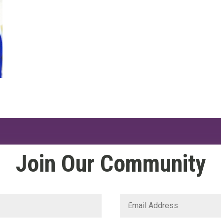
Join Our Community