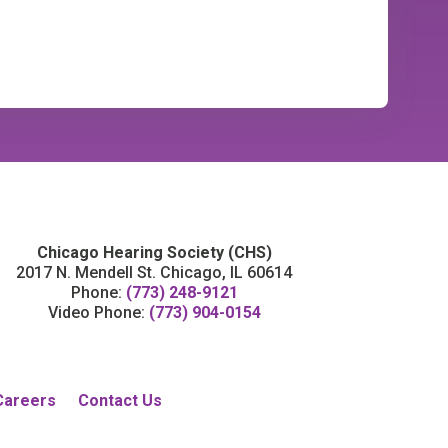
Chicago Hearing Society (CHS)
2017 N. Mendell St. Chicago, IL 60614
Phone:
(773) 248-9121
Video Phone:
(773) 904-0154
Careers
Contact Us