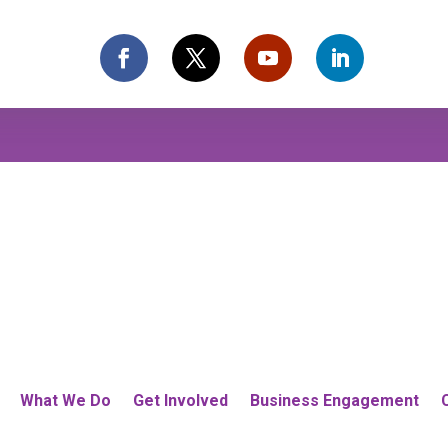
What We Do
Get Involved
Business Engagement