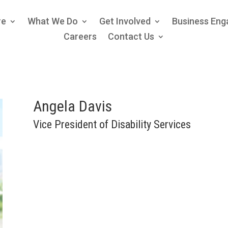
re
What We Do
Get Involved
Business En
Careers
Contact Us
Angela Davis
Vice President of Disability Services