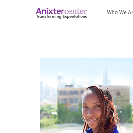
Who We A