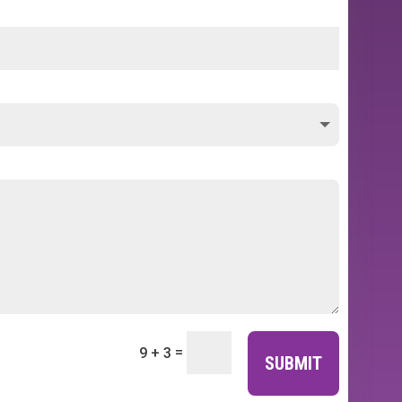
=
9 + 3
SUBMIT