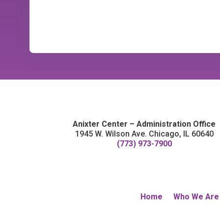
Anixter Center – Administration Office
1945 W. Wilson Ave. Chicago, IL 60640
(773) 973-7900
Home
Who We Are