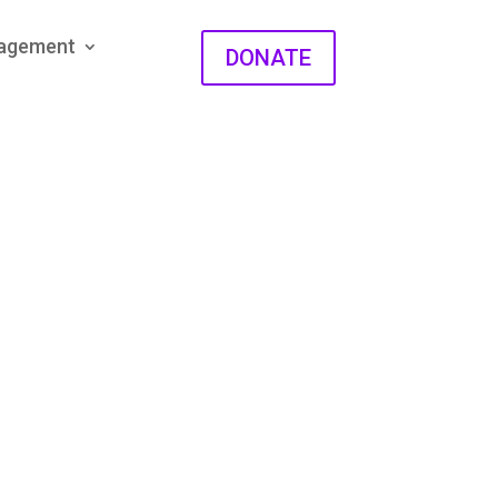
gagement
DONATE