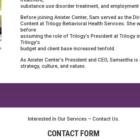
substance use disorder treatment, and employment
Before joining Anixter Center, Sam served as the 
Content at Trilogy Behavioral Health Services. She
before
assuming the role of Trilogy’s President at Trilogy 
Trilogy’s
budget and client base increased tenfold.
As Anixter Center’s President and CEO, Samantha is 
strategy, culture, and values.
Interested In Our Services – Contact Us.
CONTACT FORM