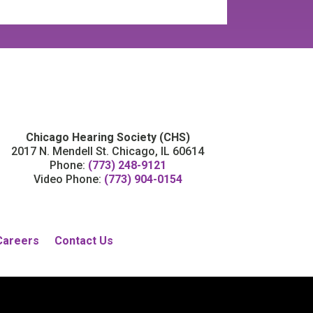
Chicago Hearing Society (CHS)
2017 N. Mendell St. Chicago, IL 60614
Phone:
(773) 248-9121
Video Phone:
(773) 904-0154
Careers
Contact Us