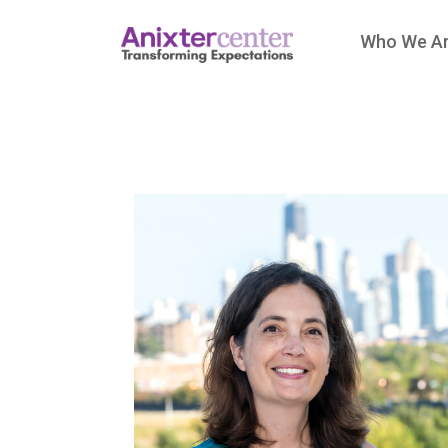
Who We A