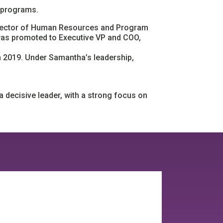
 programs.
Director of Human Resources and Program
 was promoted to Executive VP and COO,
in 2019. Under Samantha’s leadership,
a decisive leader, with a strong focus on