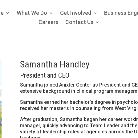
re
What We Do
Get Involved
Business En
Careers
Contact Us
Samantha Handley
President and CEO
Samantha joined Anixter Center as President and CEO
extensive background in clinical program manageme
Samantha earned her bachelor’s degree in psycholog
received her master’s in counseling from West Virgin
After graduation, Samantha began her career workin
manager, quickly advancing to Team Leader and then
variety of leadership roles at agencies across the U
treatment,