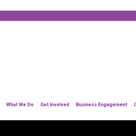
What We Do
Get Involved
Business Engagement