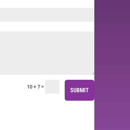
=
10 + 7
SUBMIT