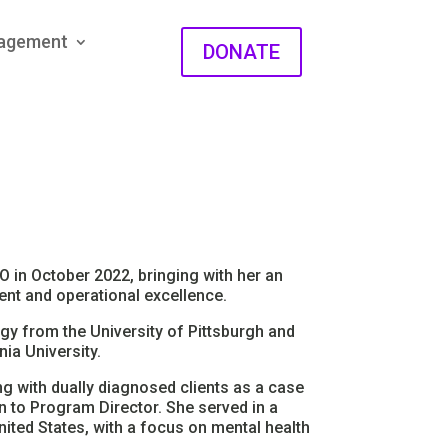
gagement
DONATE
 in October 2022, bringing with her an
nt and operational excellence.
y from the University of Pittsburgh and
ia University.
g with dually diagnosed clients as a case
 to Program Director. She served in a
nited States, with a focus on mental health