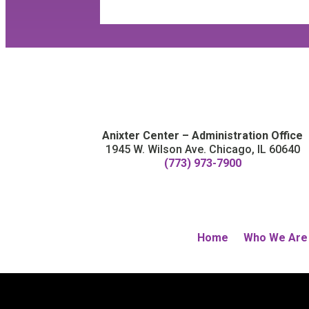
Anixter Center – Administration Office
1945 W. Wilson Ave. Chicago, IL 60640
(773) 973-7900
Home
Who We Are