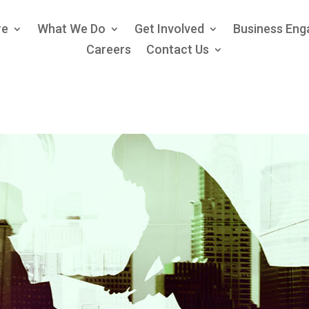
re
What We Do
Get Involved
Business En
Careers
Contact Us