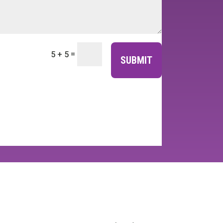
=
5 + 5
SUBMIT