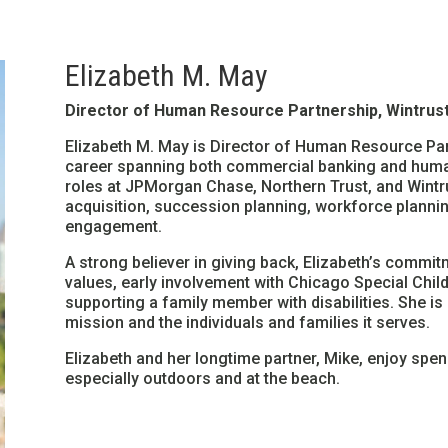
Elizabeth M. May
Director of Human Resource Partnership, Wintrust
Elizabeth M. May is Director of Human Resource Part
career spanning both commercial banking and huma
roles at JPMorgan Chase, Northern Trust, and Wintrus
acquisition, succession planning, workforce plannin
engagement.
A strong believer in giving back, Elizabeth’s commi
values, early involvement with Chicago Special Child
supporting a family member with disabilities. She is
mission and the individuals and families it serves.
Elizabeth and her longtime partner, Mike, enjoy spen
especially outdoors and at the beach.