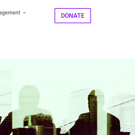
gagement
DONATE