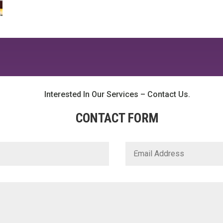
Interested In Our Services – Contact Us.
CONTACT FORM