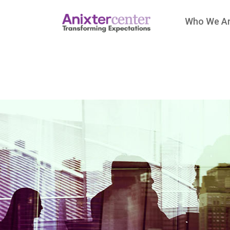
Who We A