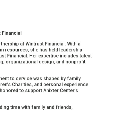
 Financial
nership at Wintrust Financial. With a
n resources, she has held leadership
t Financial. Her expertise includes talent
g, organizational design, and nonprofit
tment to service was shaped by family
ren’s Charities, and personal experience
 honored to support Anixter Center’s
ding time with family and friends,