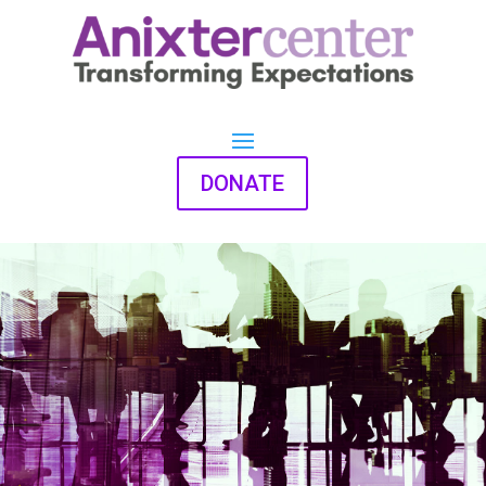
DONATE