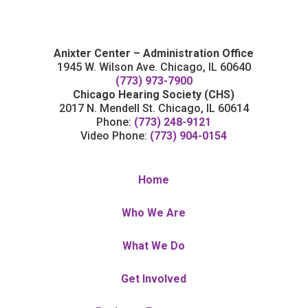
Anixter Center – Administration Office
1945 W. Wilson Ave. Chicago, IL 60640
(773) 973-7900
Chicago Hearing Society (CHS)
2017 N. Mendell St. Chicago, IL 60614
Phone:
(773) 248-9121
Video Phone:
(773) 904-0154
Home
Who We Are
What We Do
Get Involved