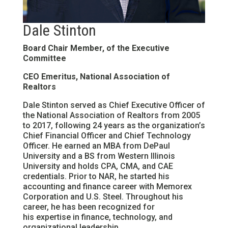
Dale Stinton
Board Chair Member, of the Executive
Committee
CEO Emeritus, National Association of
Realtors
Dale Stinton served as Chief Executive Officer of
the National Association of Realtors from 2005
to 2017, following 24 years as the organization’s
Chief Financial Officer and Chief Technology
Officer. He earned an MBA from DePaul
University and a BS from Western Illinois
University and holds CPA, CMA, and CAE
credentials. Prior to NAR, he started his
accounting and finance career with Memorex
Corporation and U.S. Steel. Throughout his
career, he has been recognized for
his expertise in finance, technology, and
organizational leadership.