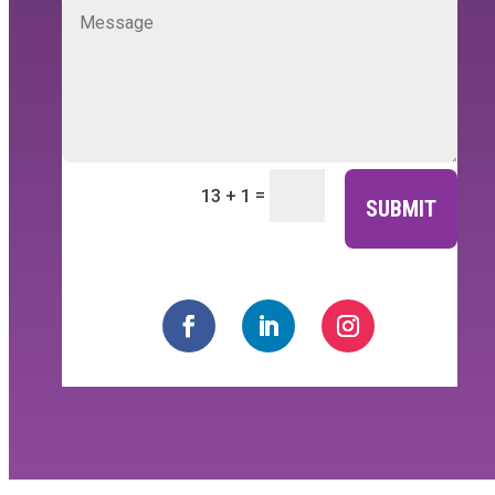
=
13 + 1
SUBMIT