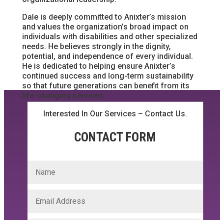
Dale is deeply committed to Anixter’s mission
and values the organization’s broad impact on
individuals with disabilities and other specialized
needs. He believes strongly in the dignity,
potential, and independence of every individual.
He is dedicated to helping ensure Anixter’s
continued success and long-term sustainability
so that future generations can benefit from its
life-changing services.
Interested In Our Services – Contact Us.
CONTACT FORM